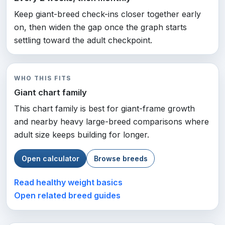
Keep giant-breed check-ins closer together early
on, then widen the gap once the graph starts
settling toward the adult checkpoint.
WHO THIS FITS
Giant chart family
This chart family is best for giant-frame growth
and nearby heavy large-breed comparisons where
adult size keeps building for longer.
Open calculator
Browse breeds
Read healthy weight basics
Open related breed guides