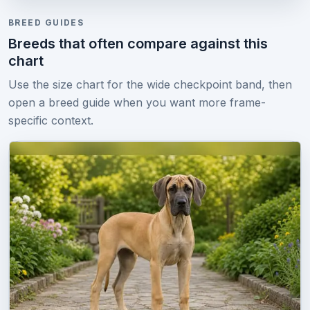
BREED GUIDES
Breeds that often compare against this
chart
Use the size chart for the wide checkpoint band, then
open a breed guide when you want more frame-
specific context.