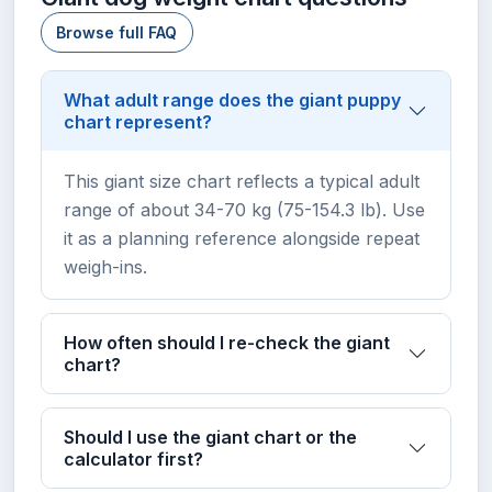
Browse full FAQ
What adult range does the giant puppy
chart represent?
This giant size chart reflects a typical adult
range of about 34-70 kg (75-154.3 lb). Use
it as a planning reference alongside repeat
weigh-ins.
How often should I re-check the giant
chart?
Should I use the giant chart or the
calculator first?