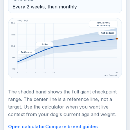
Every 2 weeks, then monthly
Weight (kg)
ADULT RANGE
78.4
34.0–70.0 kg
Adult checkpoint
58.8
Settling
39.2
Rapid phase
19.6
0.0
8
12
16
20
24
52
Age (weeks)
The shaded band shows the full giant checkpoint
range. The center line is a reference line, not a
target. Use the calculator when you want live
context from your dog's current age and weight.
Open calculator
Compare breed guides