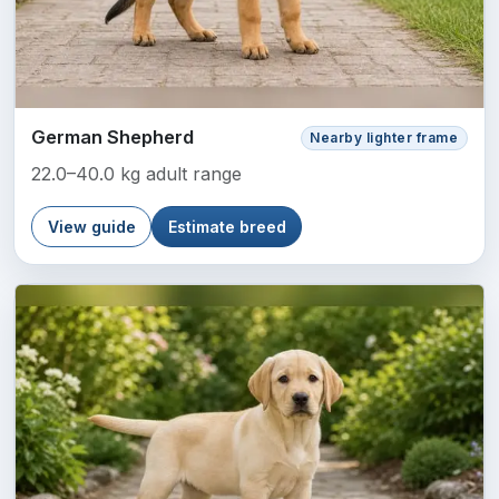
German Shepherd
Nearby lighter frame
22.0–40.0 kg adult range
View guide
Estimate breed