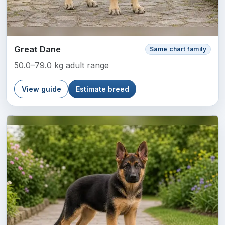
Great Dane
Same chart family
50.0–79.0 kg adult range
View guide
Estimate breed