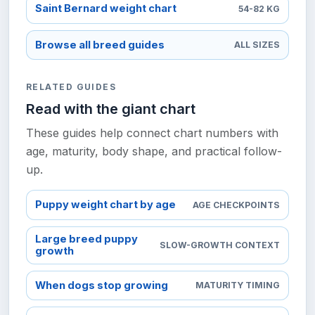
Saint Bernard weight chart
54-82 KG
Browse all breed guides
ALL SIZES
RELATED GUIDES
Read with the giant chart
These guides help connect chart numbers with
age, maturity, body shape, and practical follow-
up.
Puppy weight chart by age
AGE CHECKPOINTS
Large breed puppy
SLOW-GROWTH CONTEXT
growth
When dogs stop growing
MATURITY TIMING