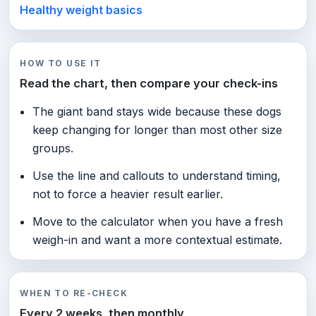
Healthy weight basics
HOW TO USE IT
Read the chart, then compare your check-ins
The giant band stays wide because these dogs
keep changing for longer than most other size
groups.
Use the line and callouts to understand timing,
not to force a heavier result earlier.
Move to the calculator when you have a fresh
weigh-in and want a more contextual estimate.
WHEN TO RE-CHECK
Every 2 weeks, then monthly