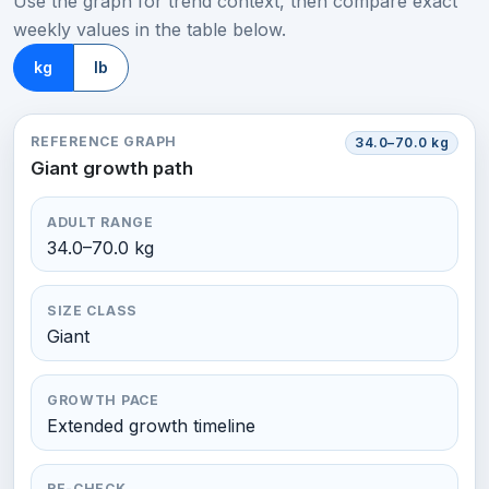
Use the graph for trend context, then compare exact
weekly values in the table below.
kg
lb
REFERENCE GRAPH
34.0–70.0 kg
Giant growth path
ADULT RANGE
34.0–70.0 kg
SIZE CLASS
Giant
GROWTH PACE
Extended growth timeline
RE-CHECK