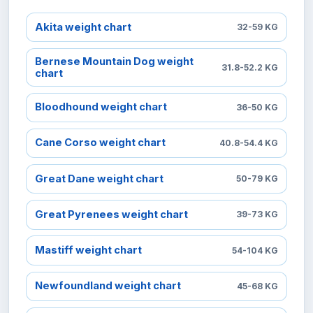
Akita weight chart
32-59 KG
Bernese Mountain Dog weight
31.8-52.2 KG
chart
Bloodhound weight chart
36-50 KG
Cane Corso weight chart
40.8-54.4 KG
Great Dane weight chart
50-79 KG
Great Pyrenees weight chart
39-73 KG
Mastiff weight chart
54-104 KG
Newfoundland weight chart
45-68 KG