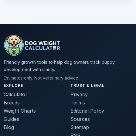
Friendly growth tools to help dog owners track puppy
development with clarity.
Estimates only. Not veterinary advice.
EXPLORE
TRUST & LEGAL
Calculator
Privacy
Breeds
Terms
Weight Charts
Editorial Policy
Guides
Sources
Blog
Sitemap
RSS