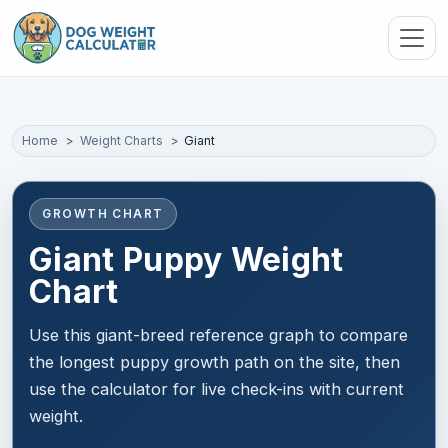
Skip to main content
Home
Weight Charts
Giant
GROWTH CHART
Giant Puppy Weight
Chart
Use this giant-breed reference graph to compare
the longest puppy growth path on the site, then
use the calculator for live check-ins with current
weight.