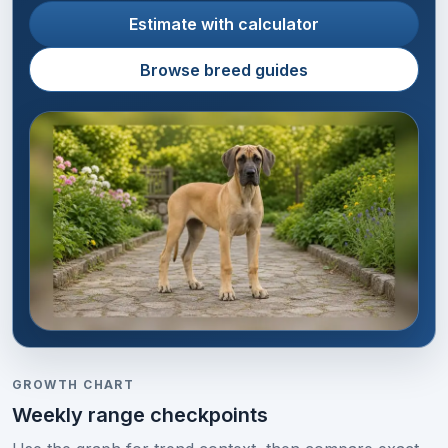
Estimate with calculator
Browse breed guides
GROWTH CHART
Weekly range checkpoints