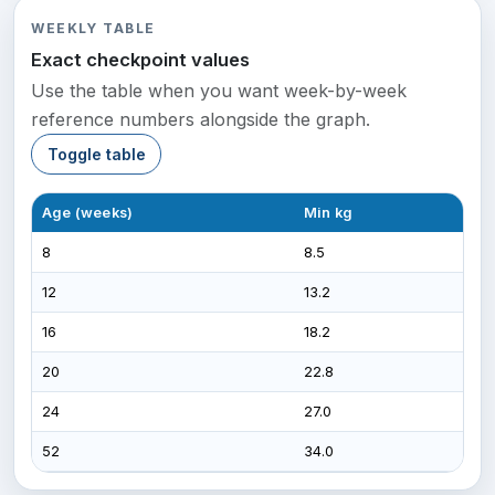
WEEKLY TABLE
Exact checkpoint values
Use the table when you want week-by-week
reference numbers alongside the graph.
Toggle table
Age (weeks)
Min kg
Max
8
8.5
16.0
12
13.2
24.
16
18.2
34.
20
22.8
42.
24
27.0
49.
52
34.0
70.