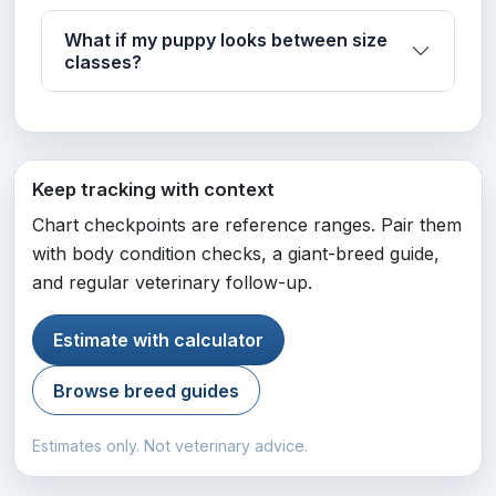
What if my puppy looks between size
classes?
Keep tracking with context
Chart checkpoints are reference ranges. Pair them
with body condition checks, a giant-breed guide,
and regular veterinary follow-up.
Estimate with calculator
Browse breed guides
Estimates only. Not veterinary advice.