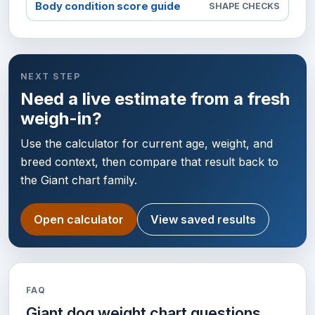
Body condition score guide
SHAPE CHECKS
NEXT STEP
Need a live estimate from a fresh
weigh-in?
Use the calculator for current age, weight, and
breed context, then compare that result back to
the Giant chart family.
Open calculator
View saved results
FAQ
Giant dog weight chart questions