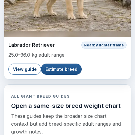
Labrador Retriever
Nearby lighter frame
25.0–36.0 kg adult range
View guide
Estimate breed
ALL GIANT BREED GUIDES
Open a same-size breed weight chart
These guides keep the broader size chart
context but add breed-specific adult ranges and
growth notes.