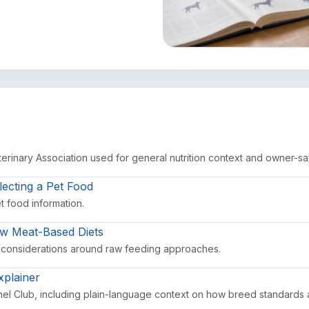
rinary Association used for general nutrition context and owner-sa
lecting a Pet Food
et food information.
aw Meat-Based Diets
 considerations around raw feeding approaches.
plainer
el Club, including plain-language context on how breed standards 