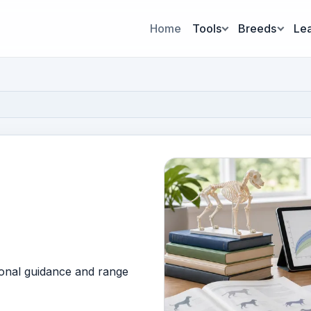
Home
Tools
Breeds
Le
ional guidance and range