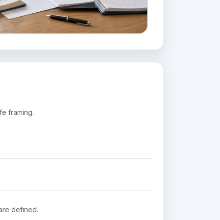
fe framing.
are defined.