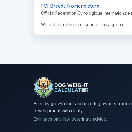
FCI Breeds Nomenclature
Official Federation Cynologique Internationale 
We link for reference; sources may update.
Friendly growth tools to help dog owners track 
development with clarity.
Estimates only. Not veterinary advice.