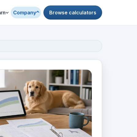
arn
Company
Browse calculators