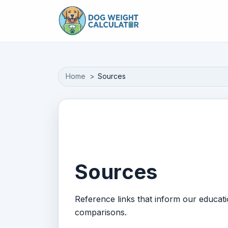
Skip to main content
Home
Sources
Sources
Reference links that inform our educat
comparisons.