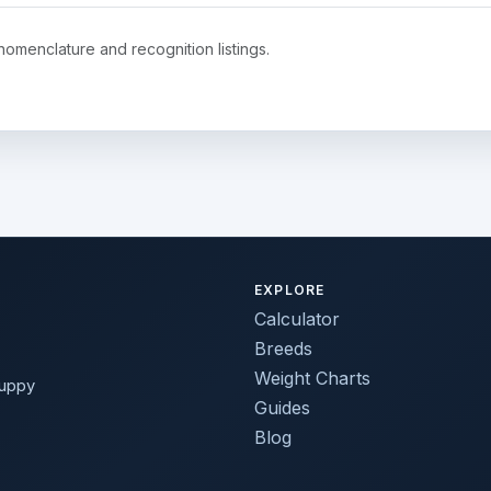
nomenclature and recognition listings.
EXPLORE
Calculator
Breeds
Weight Charts
puppy
Guides
Blog