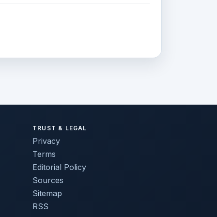
TRUST & LEGAL
Privacy
Terms
Editorial Policy
Sources
Sitemap
RSS