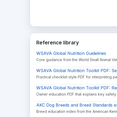
Reference library
WSAVA Global Nutrition Guidelines
Core guidance from the World Small Animal Vete
WSAVA Global Nutrition Toolkit PDF: Se
Practical checklist-style PDF for interpreting p
WSAVA Global Nutrition Toolkit PDF: R
Owner education PDF that explains key safety
AKC Dog Breeds and Breed Standards ex
Breed education index from the American Kenn