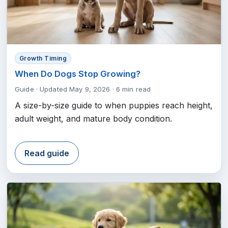
Growth Timing
When Do Dogs Stop Growing?
Guide
·
Updated May 9, 2026
·
6 min read
A size-by-size guide to when puppies reach height,
adult weight, and mature body condition.
Read guide