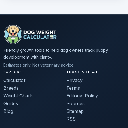
Friendly growth tools to help dog owners track puppy
development with clarity.
Estimates only. Not veterinary advice.
EXPLORE
TRUST & LEGAL
Calculator
Privacy
Breeds
Terms
Weight Charts
Editorial Policy
Guides
Sources
Blog
Sitemap
RSS