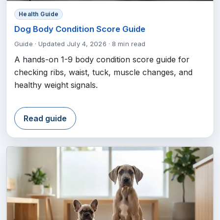
Health Guide
Dog Body Condition Score Guide
Guide
·
Updated July 4, 2026
·
8 min read
A hands-on 1-9 body condition score guide for
checking ribs, waist, tuck, muscle changes, and
healthy weight signals.
Read guide