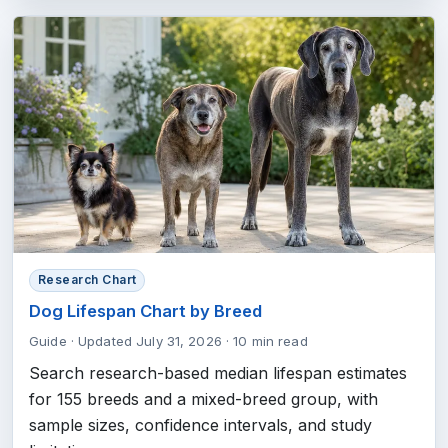
Research Chart
Dog Lifespan Chart by Breed
Guide
·
Updated July 31, 2026
·
10 min read
Search research-based median lifespan estimates
for 155 breeds and a mixed-breed group, with
sample sizes, confidence intervals, and study