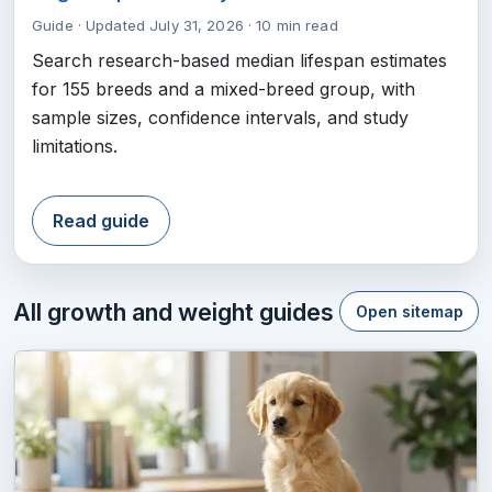
Guide
·
Updated July 31, 2026
·
10 min read
Search research-based median lifespan estimates
for 155 breeds and a mixed-breed group, with
sample sizes, confidence intervals, and study
limitations.
Read guide
All growth and weight guides
Open sitemap