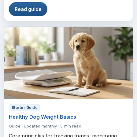
Read guide
Starter Guide
Healthy Dog Weight Basics
Guide
·
Updated monthly
·
5 min read
Core principles for tracking trends, monitoring