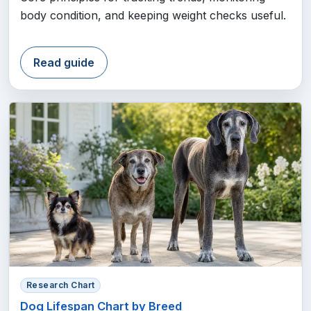
body condition, and keeping weight checks useful.
Read guide
Research Chart
Dog Lifespan Chart by Breed