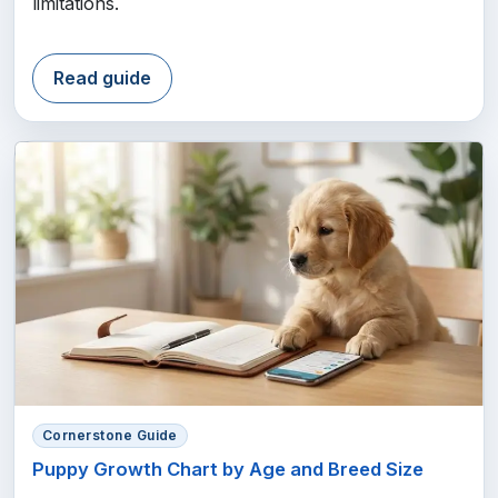
limitations.
Read guide
Cornerstone Guide
Puppy Growth Chart by Age and Breed Size