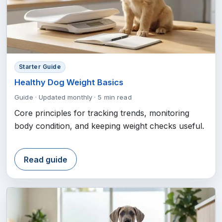
Starter Guide
Healthy Dog Weight Basics
Guide
·
Updated monthly
·
5 min read
Core principles for tracking trends, monitoring
body condition, and keeping weight checks useful.
Read guide