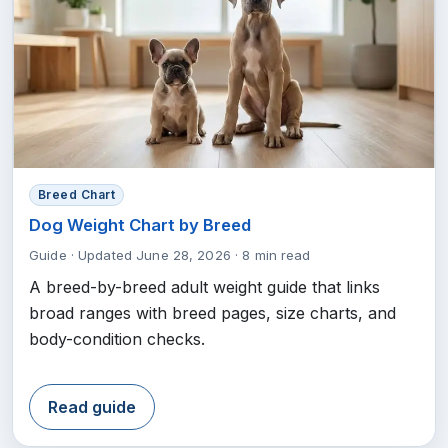
Breed Chart
Dog Weight Chart by Breed
Guide
·
Updated June 28, 2026
·
8 min read
A breed-by-breed adult weight guide that links
broad ranges with breed pages, size charts, and
body-condition checks.
Read guide