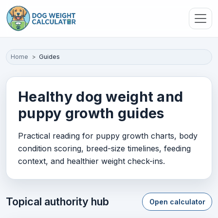
Skip to main content
Home
Guides
Healthy dog weight and
puppy growth guides
Practical reading for puppy growth charts, body
condition scoring, breed-size timelines, feeding
context, and healthier weight check-ins.
Topical authority hub
Open calculator