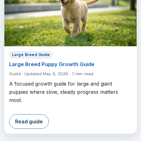
Large Breed Guide
Large Breed Puppy Growth Guide
Guide
·
Updated May 9, 2026
·
7 min read
A focused growth guide for large and giant
puppies where slow, steady progress matters
most.
Read guide