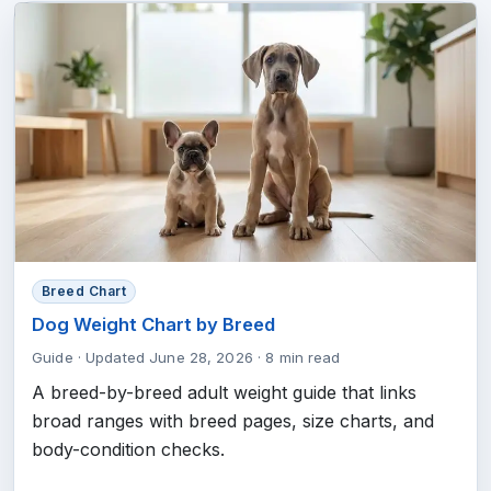
Breed Chart
Dog Weight Chart by Breed
Guide
·
Updated June 28, 2026
·
8 min read
A breed-by-breed adult weight guide that links
broad ranges with breed pages, size charts, and
body-condition checks.