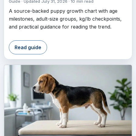
Guide
·
Updated July 31, 2026
·
10 min read
A source-backed puppy growth chart with age
milestones, adult-size groups, kg/lb checkpoints,
and practical guidance for reading the trend.
Read guide