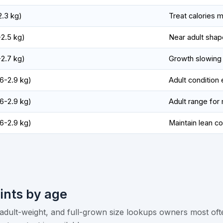
-2.3 kg)
Treat calories m
-2.5 kg)
Near adult shap
-2.7 kg)
Growth slowing
.6-2.9 kg)
Adult condition
.6-2.9 kg)
Adult range fo
.6-2.9 kg)
Maintain lean c
ints by age
dult-weight, and full-grown size lookups owners most oft