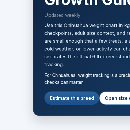
Updated weekly
Use this Chihuahua weight chart in k
checkpoints, adult size context, and r
are small enough that a few treats, a 
cold weather, or lower activity can ch
separates the official 6 lb breed-stand
tracking.
For Chihuahuas, weight tracking is a prec
checks can matter.
Estimate this breed
Open size 