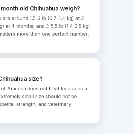
6 month old Chihuahua weigh?
re around 1.5-3 lb (0.7-1.4 kg) at 3
g) at 4 months, and 3-5.5 lb (1.4-2.5 kg)
matters more than one perfect number.
 Chihuahua size?
of America does not treat teacup as a
 Extremely small size should not be
petite, strength, and veterinary