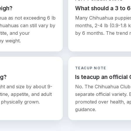
eigh?
What should a 3 to 
ua as not exceeding 6 lb
Many Chihuahua puppies a
ihuahuas can still vary by
months, 2-4 lb (0.9-1.8 k
tite, and your
by 6 months. The trend 
hy weight.
TEACUP NOTE
ng?
Is teacup an official
ht and size by about 9-
No. The Chihuahua Club 
ine, appetite, and adult
separate official variety.
ks physically grown.
promoted over health, ap
guidance.