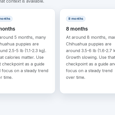
t context is available.
months
8 months
months
8 months
around 5 months, many
At around 8 months, ma
huahua puppies are
Chihuahua puppies are
und 2.5-5 lb (1.1-2.3 kg).
around 3.5-6 lb (1.6-2.7 k
at calories matter. Use
Growth slowing. Use tha
t checkpoint as a guide
checkpoint as a guide an
 focus on a steady trend
focus on a steady trend
r time.
over time.