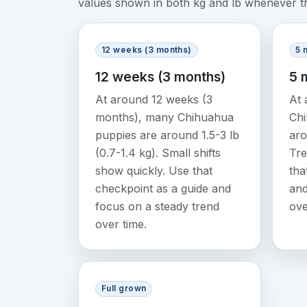
values shown in both kg and lb whenever tha
12 weeks (3 months)
5 
12 weeks (3 months)
5 
At around 12 weeks (3
At 
months), many Chihuahua
Chi
puppies are around 1.5-3 lb
aro
(0.7-1.4 kg). Small shifts
Tre
show quickly. Use that
tha
checkpoint as a guide and
and
focus on a steady trend
ove
over time.
Full grown