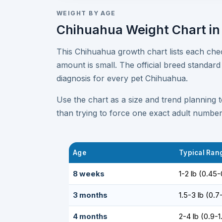
WEIGHT BY AGE
Chihuahua Weight Chart in
This Chihuahua growth chart lists each ch
amount is small. The official breed standard
diagnosis for every pet Chihuahua.
Use the chart as a size and trend planning 
than trying to force one exact adult number
Age
Typical Rang
8 weeks
1-2 lb (0.45-
3 months
1.5-3 lb (0.7
4 months
2-4 lb (0.9-1