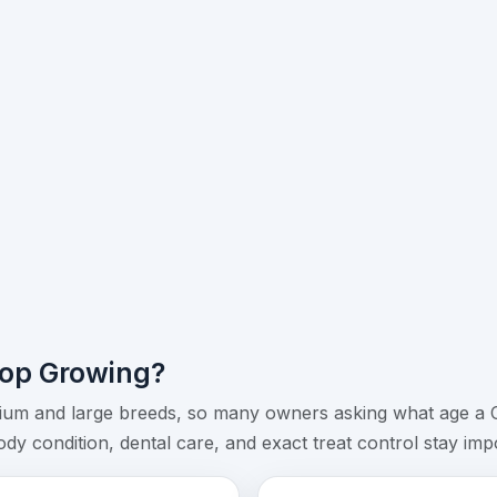
op Growing?
um and large breeds, so many owners asking what age a Ch
y condition, dental care, and exact treat control stay impor