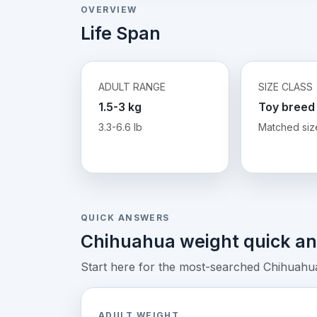
OVERVIEW
Life Span
ADULT RANGE
SIZE CLASS
1.5-3 kg
Toy breed
3.3-6.6 lb
Matched siz
QUICK ANSWERS
Chihuahua weight quick a
Start here for the most-searched Chihuahua 
ADULT WEIGHT