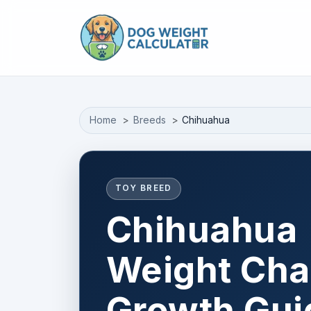
Skip to main content
Home
Breeds
Chihuahua
TOY BREED
Chihuahua
Weight Cha
Growth Gui