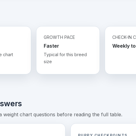
GROWTH PACE
CHECK-IN 
Faster
Weekly to
e chart
Typical for this breed
size
nswers
weight chart questions before reading the full table.
PUPPY CHECKPOINTS