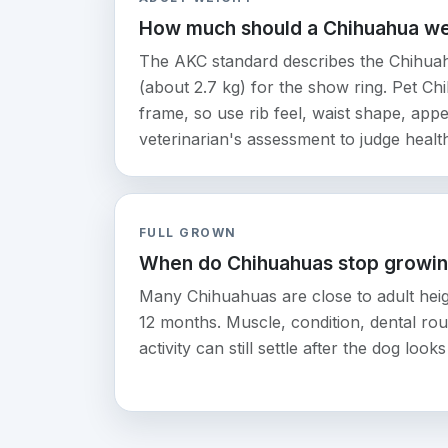
How much should a Chihuahua w
The AKC standard describes the Chihuah
(about 2.7 kg) for the show ring. Pet Ch
frame, so use rib feel, waist shape, appe
veterinarian's assessment to judge healt
FULL GROWN
When do Chihuahuas stop growi
Many Chihuahuas are close to adult heig
12 months. Muscle, condition, dental rout
activity can still settle after the dog loo