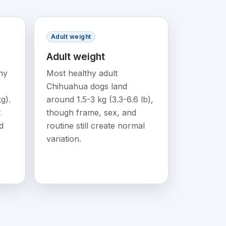
Adult weight
Adult weight
ny
Most healthy adult
Chihuahua dogs land
g).
around 1.5-3 kg (3.3-6.6 lb),
t
though frame, sex, and
d
routine still create normal
variation.