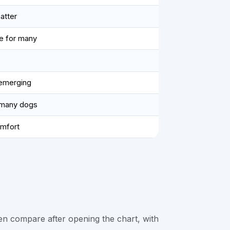
atter
e for many
 emerging
r many dogs
omfort
en compare after opening the chart, with