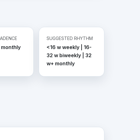
CADENCE
SUGGESTED RHYTHM
 monthly
<16 w weekly | 16-
32 w biweekly | 32
w+ monthly