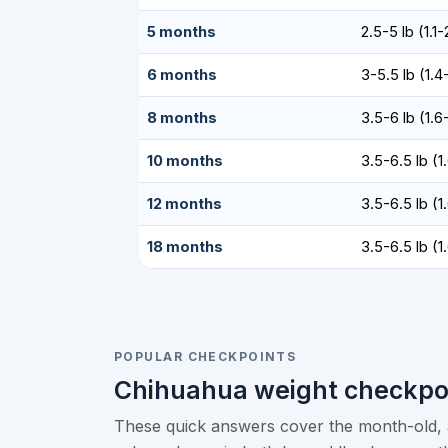
5 months
2.5-5 lb (1.1
6 months
3-5.5 lb (1.4
8 months
3.5-6 lb (1.6
10 months
3.5-6.5 lb (1
12 months
3.5-6.5 lb (1
18 months
3.5-6.5 lb (1
POPULAR CHECKPOINTS
Chihuahua weight checkpo
These quick answers cover the month-old, a