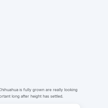
ihuahua is fully grown are really looking
tant long after height has settled.