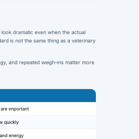
 look dramatic even when the actual
ard is not the same thing as a veterinary
ergy, and repeated weigh-ins matter more
are important
w quickly
 and energy