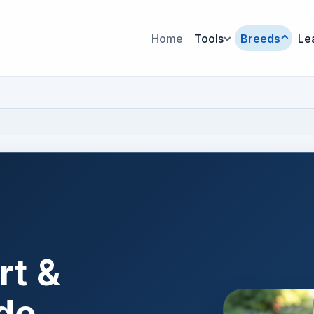
Home
Tools
Breeds
Le
rt &
de