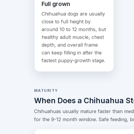
Full grown
Chihuahua dogs are usually
close to full height by
around 10 to 12 months, but
healthy adult muscle, chest
depth, and overall frame
can keep filling in after the
fastest puppy-growth stage.
MATURITY
When Does a Chihuahua St
Chihuahuas usually mature faster than medi
for the 9-12 month window. Safe feeding, bod