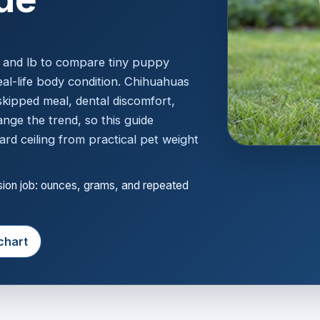
g and lb to compare tiny puppy
eal-life body condition. Chihuahuas
skipped meal, dental discomfort,
ange the trend, so this guide
ard ceiling from practical pet weight
ision job: ounces, grams, and repeated
chart