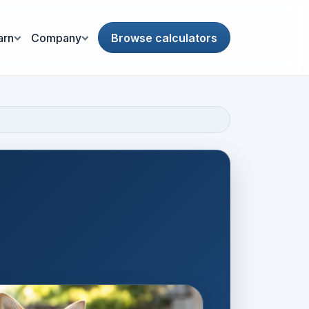
arn
Company
Browse calculators