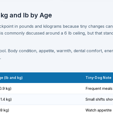
 kg and lb by Age
eckpoint in pounds and kilograms because tiny changes can
 is commonly discussed around a 6 lb ceiling, but that stand
tool. Body condition, appetite, warmth, dental comfort, en
.
e (lb and kg)
Tiny-Dog Note
0.9 kg)
Frequent meals 
-1.4 kg)
Small shifts sho
.8 kg)
Watch appetite