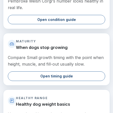
Pembroke Welsh Corgi's number looks healthy in
real life.
Open condition guide
MATURITY
When dogs stop growing
Compare Small growth timing with the point when
height, muscle, and fill-out usually slow.
Open timing guide
HEALTHY RANGE
Healthy dog weight basics