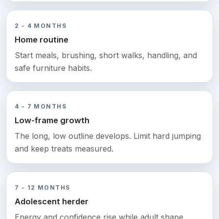
2 - 4 MONTHS
Home routine
Start meals, brushing, short walks, handling, and
safe furniture habits.
4 - 7 MONTHS
Low-frame growth
The long, low outline develops. Limit hard jumping
and keep treats measured.
7 - 12 MONTHS
Adolescent herder
Energy and confidence rise while adult shape