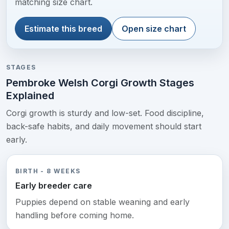
matching size chart.
Estimate this breed
Open size chart
STAGES
Pembroke Welsh Corgi Growth Stages
Explained
Corgi growth is sturdy and low-set. Food discipline,
back-safe habits, and daily movement should start
early.
BIRTH - 8 WEEKS
Early breeder care
Puppies depend on stable weaning and early
handling before coming home.