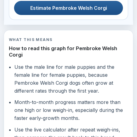
Estimate Pembroke Welsh Corgi
WHAT THIS MEANS
How to read this graph for Pembroke Welsh
Corgi
Use the male line for male puppies and the
female line for female puppies, because
Pembroke Welsh Corgi dogs often grow at
different rates through the first year.
Month-to-month progress matters more than
one high or low weigh-in, especially during the
faster early-growth months.
Use the live calculator after repeat weigh-ins,