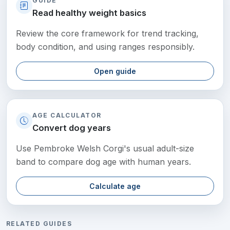
GUIDE
Read healthy weight basics
Review the core framework for trend tracking,
body condition, and using ranges responsibly.
Open guide
AGE CALCULATOR
Convert dog years
Use Pembroke Welsh Corgi's usual adult-size
band to compare dog age with human years.
Calculate age
RELATED GUIDES