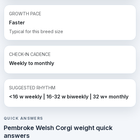
GROWTH PACE
Faster
Typical for this breed size
CHECK-IN CADENCE
Weekly to monthly
SUGGESTED RHYTHM
<16 w weekly | 16-32 w biweekly | 32 w+ monthly
QUICK ANSWERS
Pembroke Welsh Corgi weight quick
answers