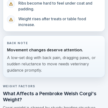
Ribs become hard to feel under coat and
padding.
Weight rises after treats or table food
increase.
BACK NOTE
Movement changes deserve attention.
A low-set dog with back pain, dragging paws, or
sudden reluctance to move needs veterinary
guidance promptly.
WEIGHT FACTORS
What Affects a Pembroke Welsh Corgi's
Weight?
Corgi weight is shaped by sturdy herding structure,