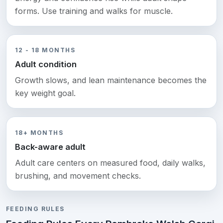
forms. Use training and walks for muscle.
12 - 18 MONTHS
Adult condition
Growth slows, and lean maintenance becomes the
key weight goal.
18+ MONTHS
Back-aware adult
Adult care centers on measured food, daily walks,
brushing, and movement checks.
FEEDING RULES