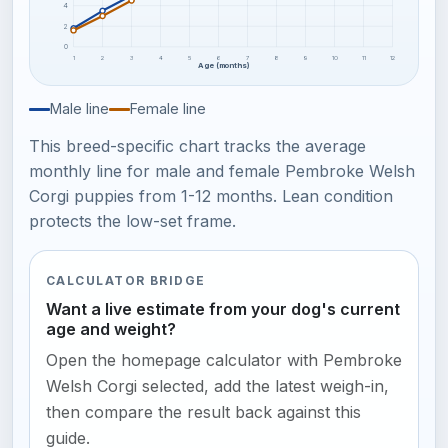
4
2
0
1
2
3
4
5
6
7
8
9
10
11
12
Age (months)
Male line
Female line
This breed-specific chart tracks the average
monthly line for male and female Pembroke Welsh
Corgi puppies from 1-12 months. Lean condition
protects the low-set frame.
CALCULATOR BRIDGE
Want a live estimate from your dog's current
age and weight?
Open the homepage calculator with Pembroke
Welsh Corgi selected, add the latest weigh-in,
then compare the result back against this
guide.