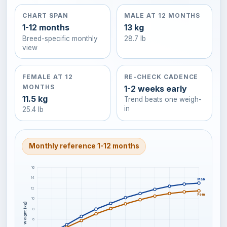
CHART SPAN
MALE AT 12 MONTHS
1-12 months
13 kg
Breed-specific monthly
28.7 lb
view
FEMALE AT 12
RE-CHECK CADENCE
MONTHS
1-2 weeks early
11.5 kg
Trend beats one weigh-
in
25.4 lb
Monthly reference 1-12 months
16
14
Male
12
Female
10
Weight (kg)
8
6