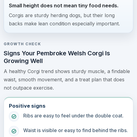
Small height does not mean tiny food needs.
Corgis are sturdy herding dogs, but their long
backs make lean condition especially important.
GROWTH CHECK
Signs Your Pembroke Welsh Corgi Is
Growing Well
A healthy Corgi trend shows sturdy muscle, a findable
waist, smooth movement, and a treat plan that does
not outpace exercise.
Positive signs
Ribs are easy to feel under the double coat.
Waist is visible or easy to find behind the ribs.