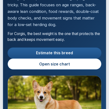
tricky. This guide focuses on age ranges, back-
aware lean condition, food rewards, double-coat
body checks, and movement signs that matter
for a low-set herding dog.
For Corgis, the best weight is the one that protects the
back and keeps movement easy.
Estimate this breed
Open size chart