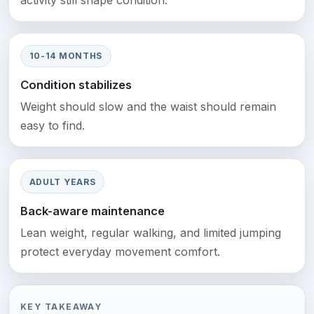
activity still shape condition.
10-14 MONTHS
Condition stabilizes
Weight should slow and the waist should remain
easy to find.
ADULT YEARS
Back-aware maintenance
Lean weight, regular walking, and limited jumping
protect everyday movement comfort.
KEY TAKEAWAY