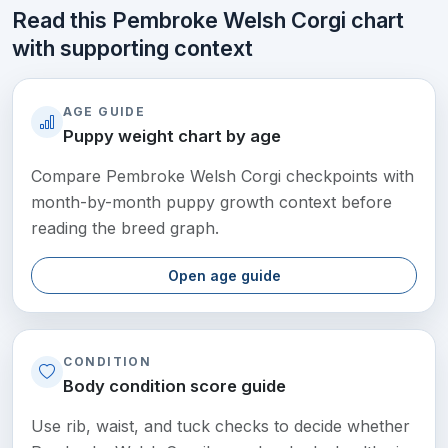
Read this Pembroke Welsh Corgi chart
with supporting context
AGE GUIDE
Puppy weight chart by age
Compare Pembroke Welsh Corgi checkpoints with
month-by-month puppy growth context before
reading the breed graph.
Open age guide
CONDITION
Body condition score guide
Use rib, waist, and tuck checks to decide whether