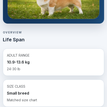
OVERVIEW
Life Span
ADULT RANGE
10.9-13.6 kg
24-30 lb
SIZE CLASS
Small breed
Matched size chart