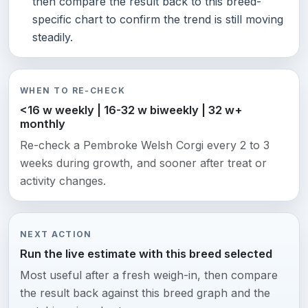
then compare the result back to this breed-
specific chart to confirm the trend is still moving
steadily.
WHEN TO RE-CHECK
<16 w weekly | 16-32 w biweekly | 32 w+
monthly
Re-check a Pembroke Welsh Corgi every 2 to 3
weeks during growth, and sooner after treat or
activity changes.
NEXT ACTION
Run the live estimate with this breed selected
Most useful after a fresh weigh-in, then compare
the result back against this breed graph and the