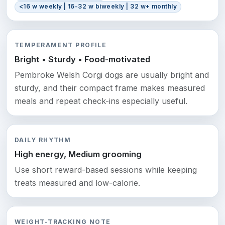
<16 w weekly | 16-32 w biweekly | 32 w+ monthly
TEMPERAMENT PROFILE
Bright • Sturdy • Food-motivated
Pembroke Welsh Corgi dogs are usually bright and
sturdy, and their compact frame makes measured
meals and repeat check-ins especially useful.
DAILY RHYTHM
High energy, Medium grooming
Use short reward-based sessions while keeping
treats measured and low-calorie.
WEIGHT-TRACKING NOTE