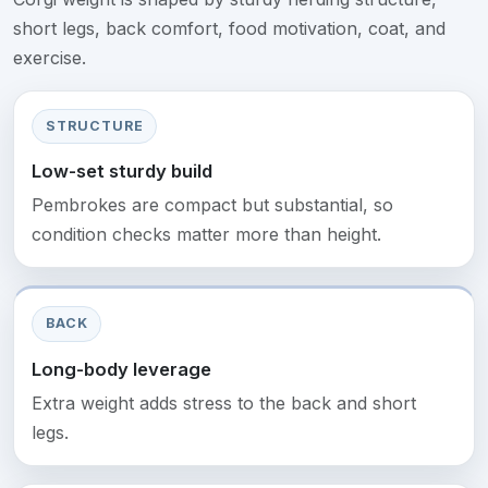
short legs, back comfort, food motivation, coat, and
exercise.
STRUCTURE
Low-set sturdy build
Pembrokes are compact but substantial, so
condition checks matter more than height.
BACK
Long-body leverage
Extra weight adds stress to the back and short
legs.