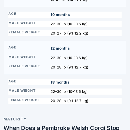
10 months
22-30 lb (10-13.6 kg)
20-27 lb (9.1-12.2 kg)
12 months
22-30 lb (10-13.6 kg)
20-28 lb (9.1-12.7 kg)
18 months
22-30 lb (10-13.6 kg)
20-28 lb (9.1-12.7 kg)
MATURITY
When Does a Pembroke Welsh Corgi Stop