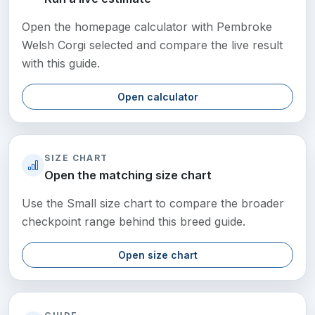
Open the homepage calculator with Pembroke
Welsh Corgi selected and compare the live result
with this guide.
Open calculator
SIZE CHART
Open the matching size chart
Use the Small size chart to compare the broader
checkpoint range behind this breed guide.
Open size chart