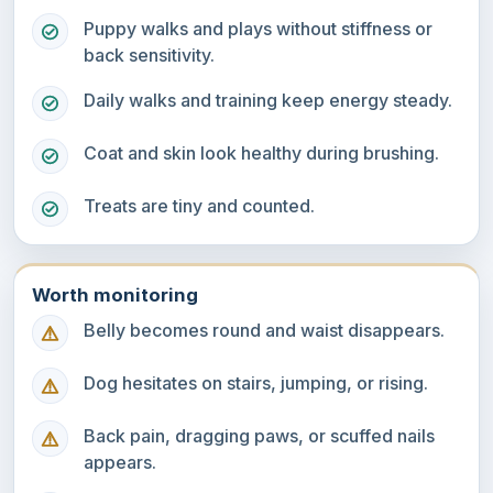
Puppy walks and plays without stiffness or
back sensitivity.
Daily walks and training keep energy steady.
Coat and skin look healthy during brushing.
Treats are tiny and counted.
Worth monitoring
Belly becomes round and waist disappears.
Dog hesitates on stairs, jumping, or rising.
Back pain, dragging paws, or scuffed nails
appears.