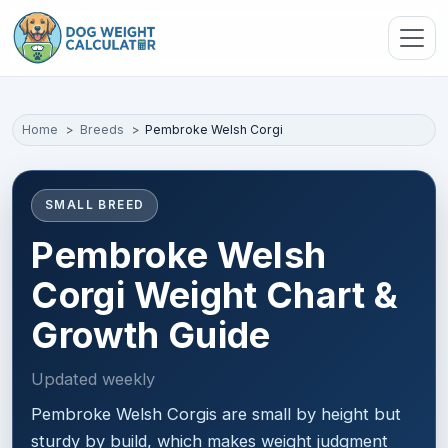
Skip to main content
Home
Breeds
Pembroke Welsh Corgi
SMALL BREED
Pembroke Welsh
Corgi Weight Chart &
Growth Guide
Updated weekly
Pembroke Welsh Corgis are small by height but
sturdy by build, which makes weight judgment