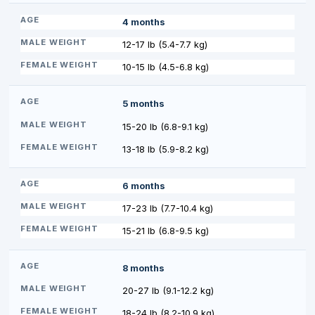
4 months
12-17 lb (5.4-7.7 kg)
10-15 lb (4.5-6.8 kg)
5 months
15-20 lb (6.8-9.1 kg)
13-18 lb (5.9-8.2 kg)
6 months
17-23 lb (7.7-10.4 kg)
15-21 lb (6.8-9.5 kg)
8 months
20-27 lb (9.1-12.2 kg)
18-24 lb (8.2-10.9 kg)