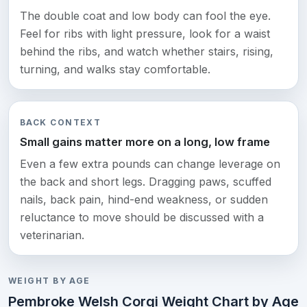
The double coat and low body can fool the eye.
Feel for ribs with light pressure, look for a waist
behind the ribs, and watch whether stairs, rising,
turning, and walks stay comfortable.
BACK CONTEXT
Small gains matter more on a long, low frame
Even a few extra pounds can change leverage on
the back and short legs. Dragging paws, scuffed
nails, back pain, hind-end weakness, or sudden
reluctance to move should be discussed with a
veterinarian.
WEIGHT BY AGE
Pembroke Welsh Corgi Weight Chart by Age