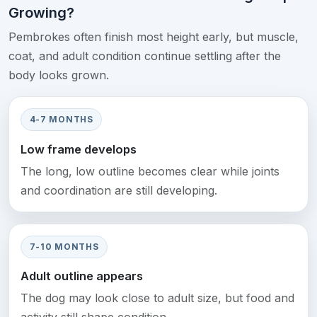
Growing?
Pembrokes often finish most height early, but muscle,
coat, and adult condition continue settling after the
body looks grown.
4-7 MONTHS
Low frame develops
The long, low outline becomes clear while joints
and coordination are still developing.
7-10 MONTHS
Adult outline appears
The dog may look close to adult size, but food and