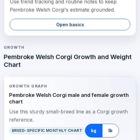
Use trend tracking and routine notes to keep
Pembroke Welsh Corgi's estimate grounded.
Open basics
GROWTH
Pembroke Welsh Corgi Growth and Weight
Chart
GROWTH GRAPH
Pembroke Welsh Corgi male and female growth
chart
Use this sturdy small-breed line as a Corgi growth
reference.
kg
lb
BREED-SPECIFIC MONTHLY CHART