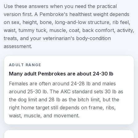
Use these answers when you need the practical
version first. A Pembroke's healthiest weight depends
on sex, height, bone, long-and-low structure, rib feel,
waist, tummy tuck, muscle, coat, back comfort, activity,
treats, and your veterinarian's body-condition
assessment.
ADULT RANGE
Many adult Pembrokes are about 24-30 lb
Females are often around 24-28 lb and males
around 25-30 lb. The AKC standard sets 30 lb as
the dog limit and 28 lb as the bitch limit, but the
right home target still depends on frame, ribs,
waist, muscle, and movement.