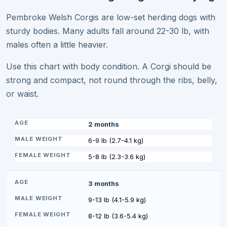
Pembroke Welsh Corgis are low-set herding dogs with
sturdy bodies. Many adults fall around 22-30 lb, with
males often a little heavier.
Use this chart with body condition. A Corgi should be
strong and compact, not round through the ribs, belly,
or waist.
2 months
6-9 lb (2.7-4.1 kg)
5-8 lb (2.3-3.6 kg)
3 months
9-13 lb (4.1-5.9 kg)
8-12 lb (3.6-5.4 kg)