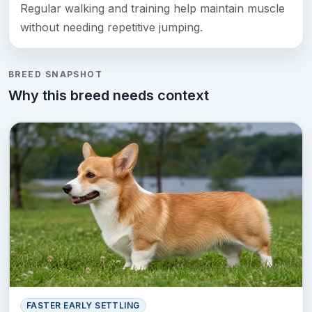
Regular walking and training help maintain muscle
without needing repetitive jumping.
BREED SNAPSHOT
Why this breed needs context
FASTER EARLY SETTLING