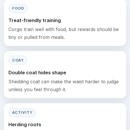
FOOD
Treat-friendly training
Corgis train well with food, but rewards should be
tiny or pulled from meals.
COAT
Double coat hides shape
Shedding coat can make the waist harder to judge
unless you feel through it.
ACTIVITY
Herding roots