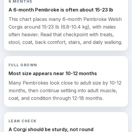
6 MONTHS
A 6-month Pembroke is often about 15-23 lb
This chart places many 6-month Pembroke Welsh
Corgis around 15-23 lb (6.8-10.4 kg), with males
often heavier. Read that checkpoint with treats,
stool, coat, back comfort, stairs, and daily walking.
FULL GROWN
Most size appears near 10-12 months
Many Pembrokes look close to adult size by 10-12
months, then continue settling into adult muscle,
coat, and condition through 12-18 months.
LEAN CHECK
A Corgi should be sturdy, not round