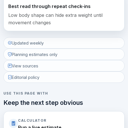
Best read through repeat check-ins
Low body shape can hide extra weight until
movement changes
Updated weekly
Planning estimates only
View sources
Editorial policy
USE THIS PAGE WITH
Keep the next step obvious
CALCULATOR
Run a live estimate