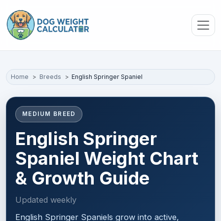
Skip to main content
Home
Breeds
English Springer Spaniel
MEDIUM BREED
English Springer
Spaniel Weight Chart
& Growth Guide
Updated weekly
English Springer Spaniels grow into active,