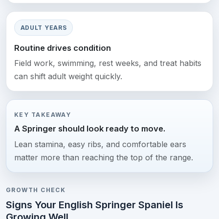
ADULT YEARS
Routine drives condition
Field work, swimming, rest weeks, and treat habits
can shift adult weight quickly.
KEY TAKEAWAY
A Springer should look ready to move.
Lean stamina, easy ribs, and comfortable ears
matter more than reaching the top of the range.
GROWTH CHECK
Signs Your English Springer Spaniel Is
Growing Well