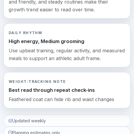
and friendly, and steady routines make their
growth trend easier to read over time.
DAILY RHYTHM
High energy, Medium grooming
Use upbeat training, regular activity, and measured
meals to support an athletic adult frame.
WEIGHT-TRACKING NOTE
Best read through repeat check-ins
Feathered coat can hide rib and waist changes
Updated weekly
Planning estimates only