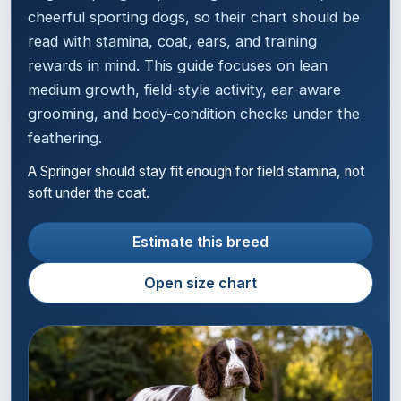
cheerful sporting dogs, so their chart should be
read with stamina, coat, ears, and training
rewards in mind. This guide focuses on lean
medium growth, field-style activity, ear-aware
grooming, and body-condition checks under the
feathering.
A Springer should stay fit enough for field stamina, not
soft under the coat.
Estimate this breed
Open size chart