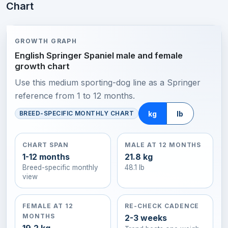
Chart
GROWTH GRAPH
English Springer Spaniel male and female
growth chart
Use this medium sporting-dog line as a Springer
reference from 1 to 12 months.
kg
lb
BREED-SPECIFIC MONTHLY CHART
CHART SPAN
MALE AT 12 MONTHS
1-12 months
21.8 kg
Breed-specific monthly
48.1 lb
view
FEMALE AT 12
RE-CHECK CADENCE
MONTHS
2-3 weeks