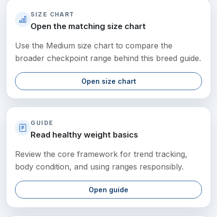
SIZE CHART
Open the matching size chart
Use the Medium size chart to compare the
broader checkpoint range behind this breed guide.
Open size chart
GUIDE
Read healthy weight basics
Review the core framework for trend tracking,
body condition, and using ranges responsibly.
Open guide