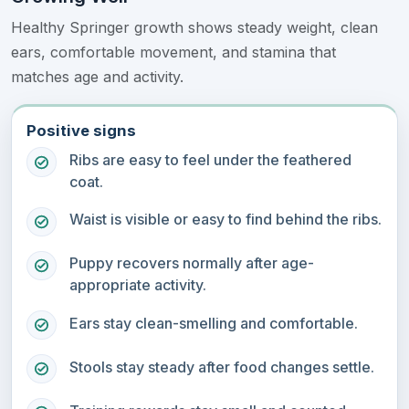
Healthy Springer growth shows steady weight, clean
ears, comfortable movement, and stamina that
matches age and activity.
Positive signs
Ribs are easy to feel under the feathered
coat.
Waist is visible or easy to find behind the ribs.
Puppy recovers normally after age-
appropriate activity.
Ears stay clean-smelling and comfortable.
Stools stay steady after food changes settle.