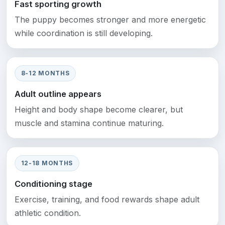
Fast sporting growth
The puppy becomes stronger and more energetic
while coordination is still developing.
8-12 MONTHS
Adult outline appears
Height and body shape become clearer, but
muscle and stamina continue maturing.
12-18 MONTHS
Conditioning stage
Exercise, training, and food rewards shape adult
athletic condition.