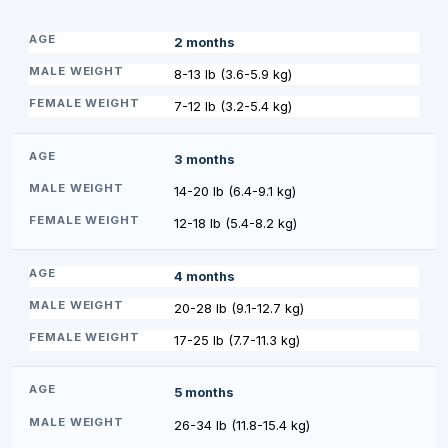
2 months
8-13 lb (3.6-5.9 kg)
7-12 lb (3.2-5.4 kg)
3 months
14-20 lb (6.4-9.1 kg)
12-18 lb (5.4-8.2 kg)
4 months
20-28 lb (9.1-12.7 kg)
17-25 lb (7.7-11.3 kg)
5 months
26-34 lb (11.8-15.4 kg)