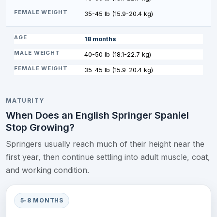
35-45 lb (15.9-20.4 kg)
18 months
40-50 lb (18.1-22.7 kg)
35-45 lb (15.9-20.4 kg)
MATURITY
When Does an English Springer Spaniel
Stop Growing?
Springers usually reach much of their height near the
first year, then continue settling into adult muscle, coat,
and working condition.
5-8 MONTHS