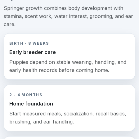
Springer growth combines body development with
stamina, scent work, water interest, grooming, and ear
care.
BIRTH - 8 WEEKS
Early breeder care
Puppies depend on stable weaning, handling, and
early health records before coming home.
2 - 4 MONTHS
Home foundation
Start measured meals, socialization, recall basics,
brushing, and ear handling.