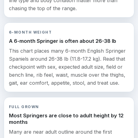
line type and body condition matter more than
chasing the top of the range.
6-MONTH WEIGHT
A 6-month Springer is often about 26-38 lb
This chart places many 6-month English Springer
Spaniels around 26-38 lb (11.8-17.2 kg). Read that
checkpoint with sex, expected adult size, field or
bench line, rib feel, waist, muscle over the thighs,
gait, ear comfort, appetite, stool, and treat use.
FULL GROWN
Most Springers are close to adult height by 12
months
Many are near adult outline around the first