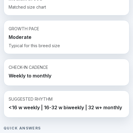
Matched size chart
GROWTH PACE
Moderate
Typical for this breed size
CHECK-IN CADENCE
Weekly to monthly
SUGGESTED RHYTHM
<16 w weekly | 16-32 w biweekly | 32 w+ monthly
QUICK ANSWERS