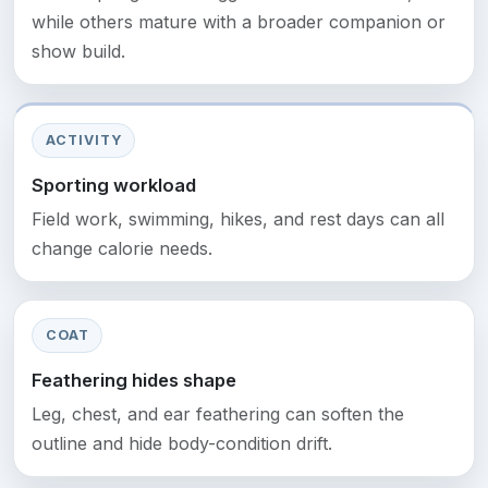
while others mature with a broader companion or
show build.
ACTIVITY
Sporting workload
Field work, swimming, hikes, and rest days can all
change calorie needs.
COAT
Feathering hides shape
Leg, chest, and ear feathering can soften the
outline and hide body-condition drift.