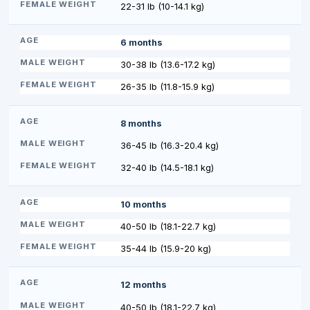
22-31 lb (10-14.1 kg)
6 months
30-38 lb (13.6-17.2 kg)
26-35 lb (11.8-15.9 kg)
8 months
36-45 lb (16.3-20.4 kg)
32-40 lb (14.5-18.1 kg)
10 months
40-50 lb (18.1-22.7 kg)
35-44 lb (15.9-20 kg)
12 months
40-50 lb (18.1-22.7 kg)