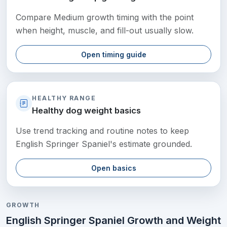
Compare Medium growth timing with the point
when height, muscle, and fill-out usually slow.
Open timing guide
HEALTHY RANGE
Healthy dog weight basics
Use trend tracking and routine notes to keep
English Springer Spaniel's estimate grounded.
Open basics
GROWTH
English Springer Spaniel Growth and Weight