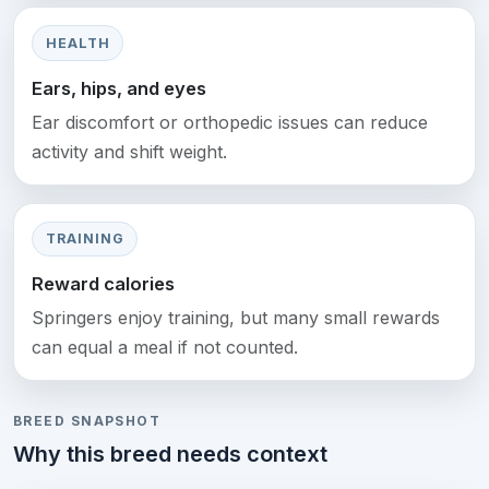
HEALTH
Ears, hips, and eyes
Ear discomfort or orthopedic issues can reduce
activity and shift weight.
TRAINING
Reward calories
Springers enjoy training, but many small rewards
can equal a meal if not counted.
BREED SNAPSHOT
Why this breed needs context