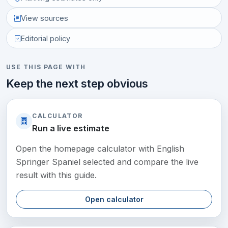
View sources
Editorial policy
USE THIS PAGE WITH
Keep the next step obvious
CALCULATOR
Run a live estimate
Open the homepage calculator with English
Springer Spaniel selected and compare the live
result with this guide.
Open calculator