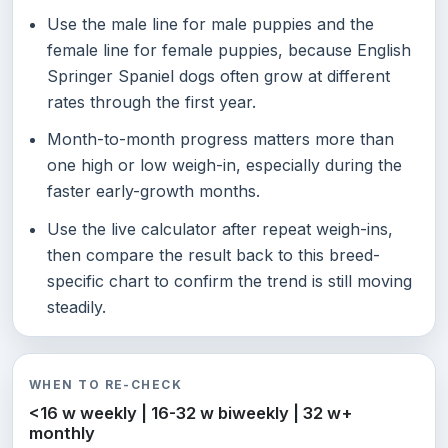
Use the male line for male puppies and the
female line for female puppies, because English
Springer Spaniel dogs often grow at different
rates through the first year.
Month-to-month progress matters more than
one high or low weigh-in, especially during the
faster early-growth months.
Use the live calculator after repeat weigh-ins,
then compare the result back to this breed-
specific chart to confirm the trend is still moving
steadily.
WHEN TO RE-CHECK
<16 w weekly | 16-32 w biweekly | 32 w+
monthly