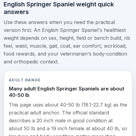
English Springer Spaniel weight quick
answers
Use these answers when you need the practical
version first. An English Springer Spaniel's healthiest
weight depends on sex, height, field or bench build, rib
feel, waist, muscle, gait, coat, ear comfort, workload,
food rewards, and your veterinarian's body-condition
and orthopedic context.
ADULT RANGE
Many adult English Springer Spaniels are about
40-50 lb
This page uses about 40-50 lb (18.1-22.7 kg) as the
practical adult anchor. The official standard
describes a 20 inch male in good condition at
about 50 lb and a 19 inch female at about 40 lb, so