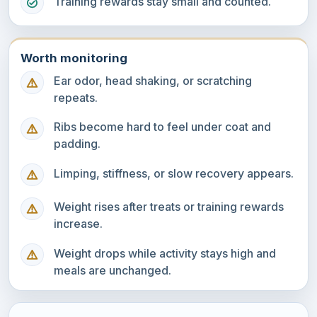
Training rewards stay small and counted.
Worth monitoring
Ear odor, head shaking, or scratching
repeats.
Ribs become hard to feel under coat and
padding.
Limping, stiffness, or slow recovery appears.
Weight rises after treats or training rewards
increase.
Weight drops while activity stays high and
meals are unchanged.