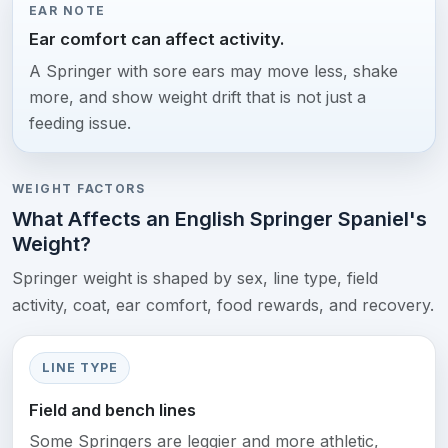
EAR NOTE
Ear comfort can affect activity.
A Springer with sore ears may move less, shake
more, and show weight drift that is not just a
feeding issue.
WEIGHT FACTORS
What Affects an English Springer Spaniel's
Weight?
Springer weight is shaped by sex, line type, field
activity, coat, ear comfort, food rewards, and recovery.
LINE TYPE
Field and bench lines
Some Springers are leggier and more athletic,