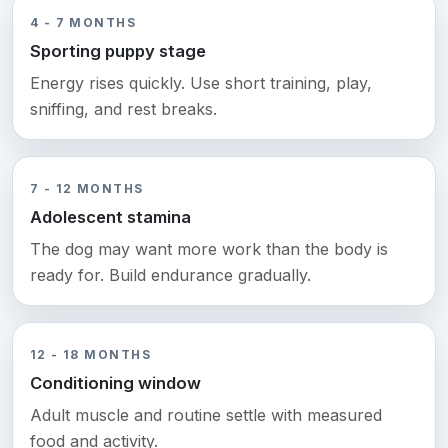
4 - 7 MONTHS
Sporting puppy stage
Energy rises quickly. Use short training, play,
sniffing, and rest breaks.
7 - 12 MONTHS
Adolescent stamina
The dog may want more work than the body is
ready for. Build endurance gradually.
12 - 18 MONTHS
Conditioning window
Adult muscle and routine settle with measured
food and activity.