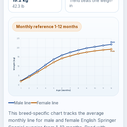
19.2 kg
Trend beats one weigh-
in
42.3 lb
Monthly reference 1-12 months
25
Male
20
Female
15
Weight (kg)
10
5
0
1
2
3
4
5
6
7
8
9
10
11
12
Age (months)
Male line
Female line
This breed-specific chart tracks the average
monthly line for male and female English Springer