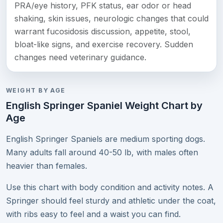
PRA/eye history, PFK status, ear odor or head
shaking, skin issues, neurologic changes that could
warrant fucosidosis discussion, appetite, stool,
bloat-like signs, and exercise recovery. Sudden
changes need veterinary guidance.
WEIGHT BY AGE
English Springer Spaniel Weight Chart by
Age
English Springer Spaniels are medium sporting dogs.
Many adults fall around 40-50 lb, with males often
heavier than females.
Use this chart with body condition and activity notes. A
Springer should feel sturdy and athletic under the coat,
with ribs easy to feel and a waist you can find.