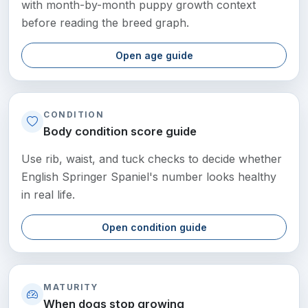
with month-by-month puppy growth context
before reading the breed graph.
Open age guide
CONDITION
Body condition score guide
Use rib, waist, and tuck checks to decide whether
English Springer Spaniel's number looks healthy
in real life.
Open condition guide
MATURITY
When dogs stop growing