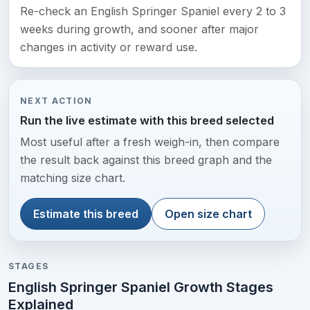
Re-check an English Springer Spaniel every 2 to 3
weeks during growth, and sooner after major
changes in activity or reward use.
NEXT ACTION
Run the live estimate with this breed selected
Most useful after a fresh weigh-in, then compare
the result back against this breed graph and the
matching size chart.
Estimate this breed
Open size chart
STAGES
English Springer Spaniel Growth Stages
Explained