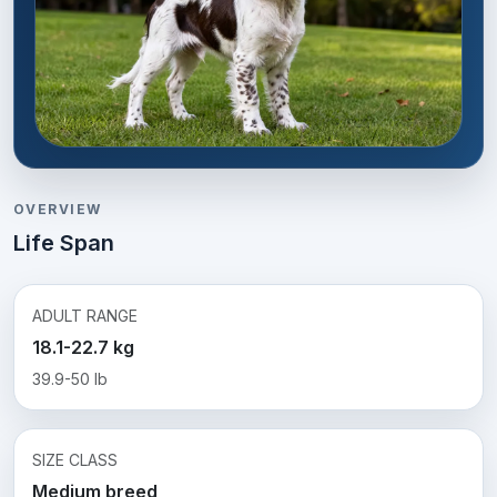
OVERVIEW
Life Span
ADULT RANGE
18.1-22.7 kg
39.9-50 lb
SIZE CLASS
Medium breed