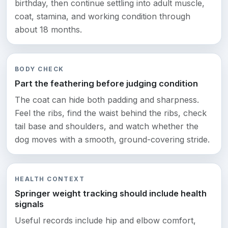
birthday, then continue settling into adult muscle,
coat, stamina, and working condition through
about 18 months.
BODY CHECK
Part the feathering before judging condition
The coat can hide both padding and sharpness.
Feel the ribs, find the waist behind the ribs, check
tail base and shoulders, and watch whether the
dog moves with a smooth, ground-covering stride.
HEALTH CONTEXT
Springer weight tracking should include health
signals
Useful records include hip and elbow comfort,