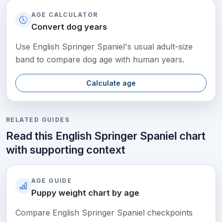
AGE CALCULATOR
Convert dog years
Use English Springer Spaniel's usual adult-size
band to compare dog age with human years.
Calculate age
RELATED GUIDES
Read this English Springer Spaniel chart
with supporting context
AGE GUIDE
Puppy weight chart by age
Compare English Springer Spaniel checkpoints