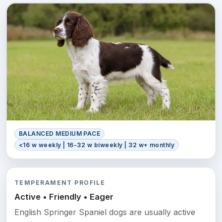
BALANCED MEDIUM PACE
<16 w weekly | 16-32 w biweekly | 32 w+ monthly
TEMPERAMENT PROFILE
Active • Friendly • Eager
English Springer Spaniel dogs are usually active