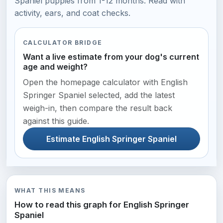
Spaniel puppies from 1-12 months. Read with
activity, ears, and coat checks.
CALCULATOR BRIDGE
Want a live estimate from your dog's current
age and weight?
Open the homepage calculator with English
Springer Spaniel selected, add the latest
weigh-in, then compare the result back
against this guide.
Estimate English Springer Spaniel
WHAT THIS MEANS
How to read this graph for English Springer
Spaniel