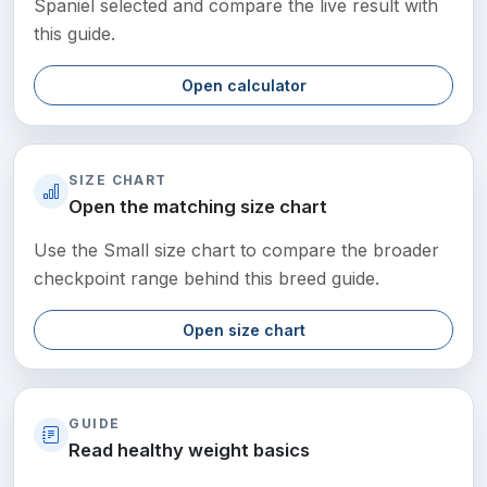
Spaniel selected and compare the live result with
this guide.
Open calculator
SIZE CHART
Open the matching size chart
Use the Small size chart to compare the broader
checkpoint range behind this breed guide.
Open size chart
GUIDE
Read healthy weight basics