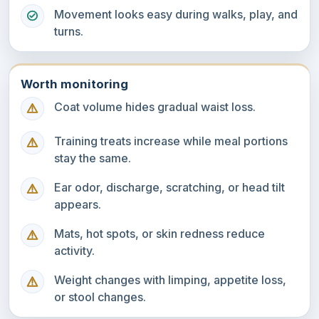
Movement looks easy during walks, play, and
turns.
Worth monitoring
Coat volume hides gradual waist loss.
Training treats increase while meal portions
stay the same.
Ear odor, discharge, scratching, or head tilt
appears.
Mats, hot spots, or skin redness reduce
activity.
Weight changes with limping, appetite loss,
or stool changes.