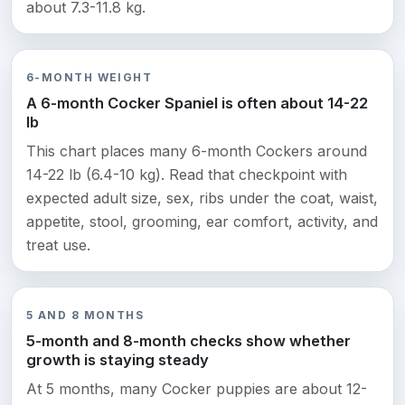
about 7.3-11.8 kg.
6-MONTH WEIGHT
A 6-month Cocker Spaniel is often about 14-22
lb
This chart places many 6-month Cockers around
14-22 lb (6.4-10 kg). Read that checkpoint with
expected adult size, sex, ribs under the coat, waist,
appetite, stool, grooming, ear comfort, activity, and
treat use.
5 AND 8 MONTHS
5-month and 8-month checks show whether
growth is staying steady
At 5 months, many Cocker puppies are about 12-