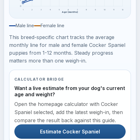
0
1
2
3
4
5
6
7
8
9
10
11
12
Age (months)
Male line
Female line
This breed-specific chart tracks the average
monthly line for male and female Cocker Spaniel
puppies from 1-12 months. Steady progress
matters more than one weigh-in.
CALCULATOR BRIDGE
Want a live estimate from your dog's current
age and weight?
Open the homepage calculator with Cocker
Spaniel selected, add the latest weigh-in, then
compare the result back against this guide.
Estimate Cocker Spaniel