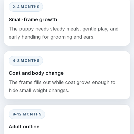
2-4 MONTHS
Small-frame growth
The puppy needs steady meals, gentle play, and
early handling for grooming and ears.
4-8 MONTHS
Coat and body change
The frame fills out while coat grows enough to
hide small weight changes.
8-12 MONTHS
Adult outline