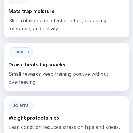
Mats trap moisture
Skin irritation can affect comfort, grooming
tolerance, and activity.
TREATS
Praise beats big snacks
Small rewards keep training positive without
overfeeding.
JOINTS
Weight protects hips
Lean condition reduces stress on hips and knees.