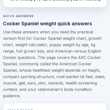
QUICK ANSWERS
Cocker Spaniel weight quick answers
Use these answers when you need the practical
version first for Cocker Spaniel weight chart, growth
chart, weight calculator, puppy weight by age, kg
range, full-grown size, and American versus English
Cocker questions. This page covers the AKC Cocker
Spaniel, commonly called the American Cocker
Spaniel, whose healthiest weight depends on height,
compact sporting structure, coat-parted rib feel, waist,
muscle, gait, ears, skin, rewards, health-screening
context, and your veterinarian's body-condition
guidance.