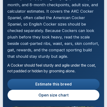
month, and 8-month checkpoints, adult size, and
calculator estimates. It covers the AKC Cocker
Spaniel, often called the American Cocker
Spaniel, so English Cocker sizes should be
checked separately. Because Cockers can look
plush before they look heavy, read the scale
beside coat-parted ribs, waist, ears, skin comfort,
gait, rewards, and the compact sporting build
that should stay sturdy but agile.
A Cocker should feel sturdy and agile under the coat,
not padded or hidden by grooming alone.
Estimate this breed
Open size chart