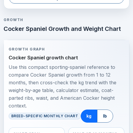
GROWTH
Cocker Spaniel Growth and Weight Chart
GROWTH GRAPH
Cocker Spaniel growth chart
Use this compact sporting-spaniel reference to
compare Cocker Spaniel growth from 1 to 12
months, then cross-check the kg trend with the
weight-by-age table, calculator estimate, coat-
parted ribs, waist, and American Cocker height
context.
kg
lb
BREED-SPECIFIC MONTHLY CHART