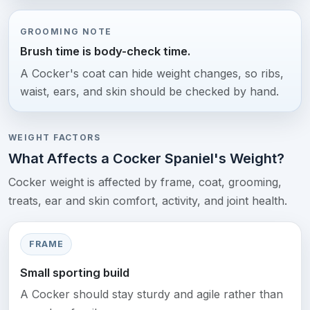
GROOMING NOTE
Brush time is body-check time.
A Cocker's coat can hide weight changes, so ribs,
waist, ears, and skin should be checked by hand.
WEIGHT FACTORS
What Affects a Cocker Spaniel's Weight?
Cocker weight is affected by frame, coat, grooming,
treats, ear and skin comfort, activity, and joint health.
FRAME
Small sporting build
A Cocker should stay sturdy and agile rather than