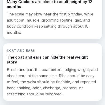
Many Cockers are close to adult height by 12
months
The scale may slow near the first birthday, while
adult coat, muscle, grooming routine, gait, and
body condition keep settling through about 18
months.
COAT AND EARS
The coat and ears can hide the real weight
story
Brush and part the coat before judging weight, and
check ears at the same time. Ribs should be easy
to feel, the waist should be findable, and repeated
head shaking, odor, discharge, redness, or
scratching should be recorded.