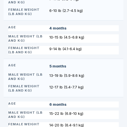
6-10 lb (2.7-4.5 kg)
4 months
10-15 lb (4.5-6.8 kg)
9-14 lb (4.1-6.4 kg)
5 months
13-19 lb (5.9-8.6 kg)
12-17 lb (5.4-7.7 kg)
6 months
15-22 lb (6.8-10 kg)
14-20 lb (6.4-9.1 kg)