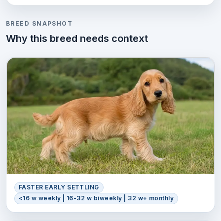
BREED SNAPSHOT
Why this breed needs context
FASTER EARLY SETTLING
<16 w weekly | 16-32 w biweekly | 32 w+ monthly