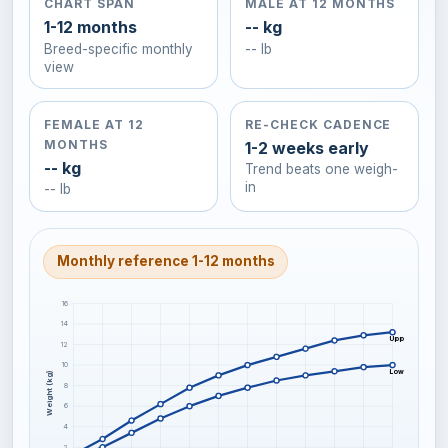
CHART SPAN
MALE AT 12 MONTHS
1-12 months
-- kg
Breed-specific monthly
-- lb
view
FEMALE AT 12
RE-CHECK CADENCE
MONTHS
1-2 weeks early
-- kg
Trend beats one weigh-
in
-- lb
Monthly reference 1-12 months
16
14
Upper-frame C
12
10
Lower-frame C
Weight (kg)
8
6
4
2