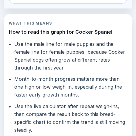
WHAT THIS MEANS
How to read this graph for Cocker Spaniel
Use the male line for male puppies and the
female line for female puppies, because Cocker
Spaniel dogs often grow at different rates
through the first year.
Month-to-month progress matters more than
one high or low weigh-in, especially during the
faster early-growth months.
Use the live calculator after repeat weigh-ins,
then compare the result back to this breed-
specific chart to confirm the trend is still moving
steadily.