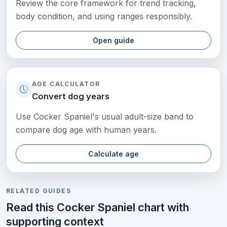
Review the core framework for trend tracking,
body condition, and using ranges responsibly.
Open guide
AGE CALCULATOR
Convert dog years
Use Cocker Spaniel's usual adult-size band to
compare dog age with human years.
Calculate age
RELATED GUIDES
Read this Cocker Spaniel chart with
supporting context