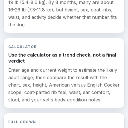
19 lb (5.4-8.6 kg). By 8 months, many are about
16-26 lb (7.3-11.8 kg), but height, sex, coat, ribs,
waist, and activity decide whether that number fits
the dog.
CALCULATOR
Use the calculator as a trend check, not a final
verdict
Enter age and current weight to estimate the likely
adult range, then compare the result with the
chart, sex, height, American versus English Cocker
scope, coat-parted rib feel, waist, ear comfort,
stool, and your vet's body-condition notes.
FULL GROWN