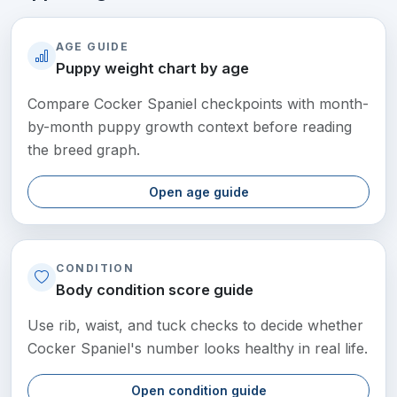
AGE GUIDE
Puppy weight chart by age
Compare Cocker Spaniel checkpoints with month-
by-month puppy growth context before reading
the breed graph.
Open age guide
CONDITION
Body condition score guide
Use rib, waist, and tuck checks to decide whether
Cocker Spaniel's number looks healthy in real life.
Open condition guide