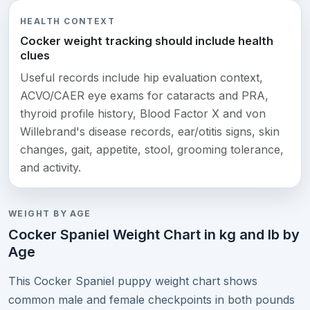
HEALTH CONTEXT
Cocker weight tracking should include health
clues
Useful records include hip evaluation context,
ACVO/CAER eye exams for cataracts and PRA,
thyroid profile history, Blood Factor X and von
Willebrand's disease records, ear/otitis signs, skin
changes, gait, appetite, stool, grooming tolerance,
and activity.
WEIGHT BY AGE
Cocker Spaniel Weight Chart in kg and lb by
Age
This Cocker Spaniel puppy weight chart shows
common male and female checkpoints in both pounds