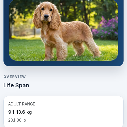
OVERVIEW
Life Span
ADULT RANGE
9.1-13.6 kg
20.1-30 lb