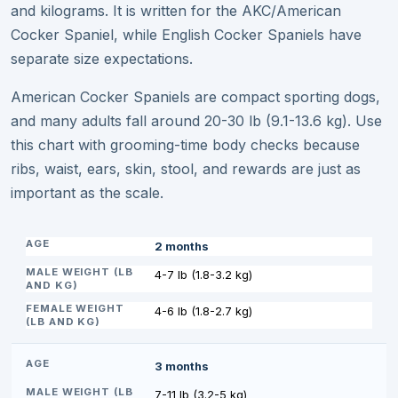
and kilograms. It is written for the AKC/American
Cocker Spaniel, while English Cocker Spaniels have
separate size expectations.
American Cocker Spaniels are compact sporting dogs,
and many adults fall around 20-30 lb (9.1-13.6 kg). Use
this chart with grooming-time body checks because
ribs, waist, ears, skin, stool, and rewards are just as
important as the scale.
2 months
4-7 lb (1.8-3.2 kg)
4-6 lb (1.8-2.7 kg)
3 months
7-11 lb (3.2-5 kg)