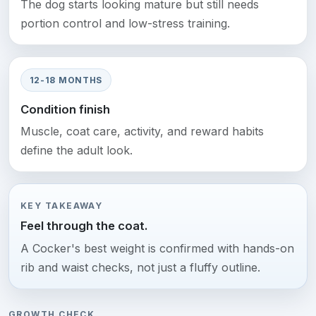
The dog starts looking mature but still needs
portion control and low-stress training.
12-18 MONTHS
Condition finish
Muscle, coat care, activity, and reward habits
define the adult look.
KEY TAKEAWAY
Feel through the coat.
A Cocker's best weight is confirmed with hands-on
rib and waist checks, not just a fluffy outline.
GROWTH CHECK