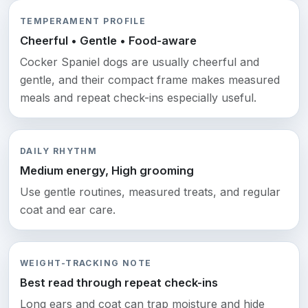
TEMPERAMENT PROFILE
Cheerful • Gentle • Food-aware
Cocker Spaniel dogs are usually cheerful and
gentle, and their compact frame makes measured
meals and repeat check-ins especially useful.
DAILY RHYTHM
Medium energy, High grooming
Use gentle routines, measured treats, and regular
coat and ear care.
WEIGHT-TRACKING NOTE
Best read through repeat check-ins
Long ears and coat can trap moisture and hide