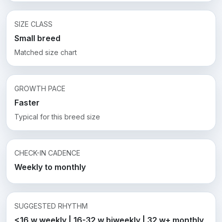
SIZE CLASS
Small breed
Matched size chart
GROWTH PACE
Faster
Typical for this breed size
CHECK-IN CADENCE
Weekly to monthly
SUGGESTED RHYTHM
<16 w weekly | 16-32 w biweekly | 32 w+ monthly