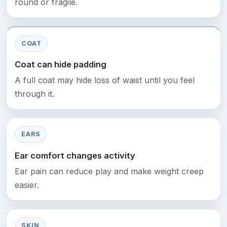
round or fragile.
COAT
Coat can hide padding
A full coat may hide loss of waist until you feel
through it.
EARS
Ear comfort changes activity
Ear pain can reduce play and make weight creep
easier.
SKIN