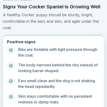
Signs Your Cocker Spaniel Is Growing Well
A healthy Cocker puppy should be sturdy, bright,
comfortable in the ears and skin, and agile under the
coat.
Positive signs
Ribs are findable with light pressure through
the coat.
The body narrows behind the ribs instead of
looking barrel-shaped.
Ears smell clean and the dog is not shaking
the head repeatedly.
Skin stays comfortable with no persistent
redness or damp mats.