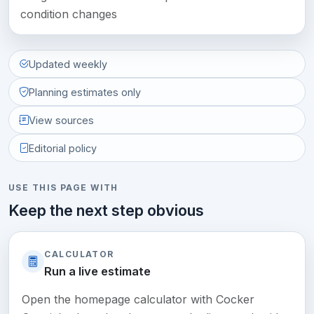
condition changes
Updated weekly
Planning estimates only
View sources
Editorial policy
USE THIS PAGE WITH
Keep the next step obvious
CALCULATOR
Run a live estimate
Open the homepage calculator with Cocker