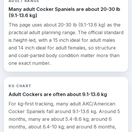
ADULT RANGE
Many adult Cocker Spaniels are about 20-30 lb
(9.1-13.6 kg)
This page uses about 20-30 lb (9.1-13.6 kg) as the
practical adult planning range. The official standard
is height-led, with a 15 inch ideal for adult males
and 14 inch ideal for adult females, so structure
and coat-parted body condition matter more than
one exact number.
KG CHART
Adult Cockers are often about 9.1-13.6 kg
For kg-first tracking, many adult AKC/American
Cocker Spaniels fall around 9.1-13.6 kg. Around 5
months, many are about 5.4-8.6 kg; around 6
months, about 6.4-10 kg; and around 8 months,