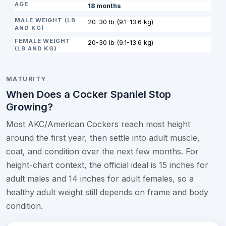
18 months
20-30 lb (9.1-13.6 kg)
20-30 lb (9.1-13.6 kg)
MATURITY
When Does a Cocker Spaniel Stop
Growing?
Most AKC/American Cockers reach most height
around the first year, then settle into adult muscle,
coat, and condition over the next few months. For
height-chart context, the official ideal is 15 inches for
adult males and 14 inches for adult females, so a
healthy adult weight still depends on frame and body
condition.