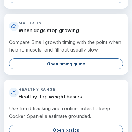
MATURITY
When dogs stop growing
Compare Small growth timing with the point when
height, muscle, and fill-out usually slow.
Open timing guide
HEALTHY RANGE
Healthy dog weight basics
Use trend tracking and routine notes to keep
Cocker Spaniel's estimate grounded.
Open basics