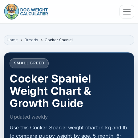
Skip to main content
Home
Breeds
Cocker Spaniel
SMALL BREED
Cocker Spaniel
Weight Chart &
Growth Guide
Updated weekly
Use this Cocker Spaniel weight chart in kg and lb
to compare puppy weight by age, 5-month, 6-