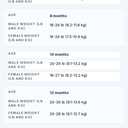
8 months
18-26 lb (8.2-11.8 kg)
16-24 lb (7.3-10.9 kg)
10 months
20-29 lb (9.1-13.2 kg)
18-27 lb (8.2-12.2 kg)
12 months
20-30 lb (9.1-13.6 kg)
20-28 lb (9.1-12.7 kg)