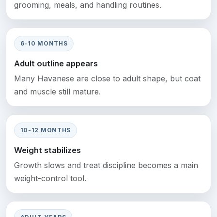
grooming, meals, and handling routines.
6-10 MONTHS
Adult outline appears
Many Havanese are close to adult shape, but coat
and muscle still mature.
10-12 MONTHS
Weight stabilizes
Growth slows and treat discipline becomes a main
weight-control tool.