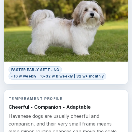
FASTER EARLY SETTLING
<16 w weekly | 16-32 w biweekly | 32 w+ monthly
TEMPERAMENT PROFILE
Cheerful • Companion • Adaptable
Havanese dogs are usually cheerful and
companion, and their very small frame means
even minor routine changes can move the scale.