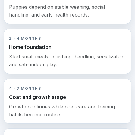
Puppies depend on stable weaning, social
handling, and early health records.
2 - 4 MONTHS
Home foundation
Start small meals, brushing, handling, socialization,
and safe indoor play.
4 - 7 MONTHS
Coat and growth stage
Growth continues while coat care and training
habits become routine.