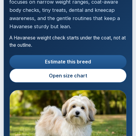
focuses on narrow weight ranges, coat-aware
body checks, tiny treats, dental and kneecap
awareness, and the gentle routines that keep a
Havanese sturdy but lean.
A Havanese weight check starts under the coat, not at
the outline.
Estimate this breed
Open size chart