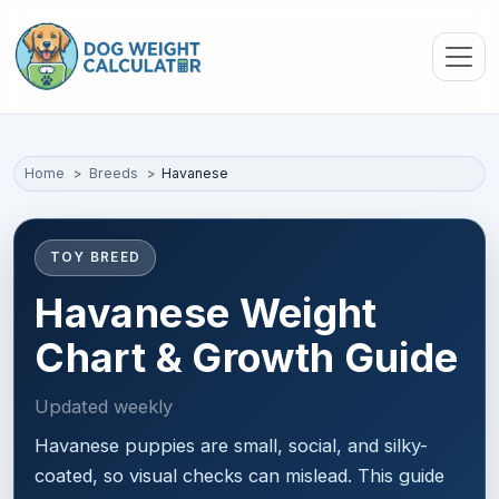
Skip to main content
Home
Breeds
Havanese
TOY BREED
Havanese Weight
Chart & Growth Guide
Updated weekly
Havanese puppies are small, social, and silky-
coated, so visual checks can mislead. This guide