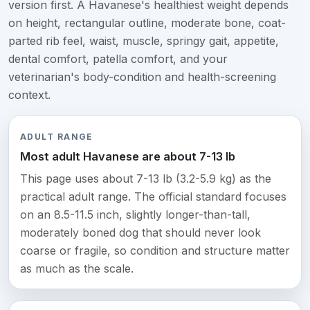
version first. A Havanese's healthiest weight depends
on height, rectangular outline, moderate bone, coat-
parted rib feel, waist, muscle, springy gait, appetite,
dental comfort, patella comfort, and your
veterinarian's body-condition and health-screening
context.
ADULT RANGE
Most adult Havanese are about 7-13 lb
This page uses about 7-13 lb (3.2-5.9 kg) as the
practical adult range. The official standard focuses
on an 8.5-11.5 inch, slightly longer-than-tall,
moderately boned dog that should never look
coarse or fragile, so condition and structure matter
as much as the scale.