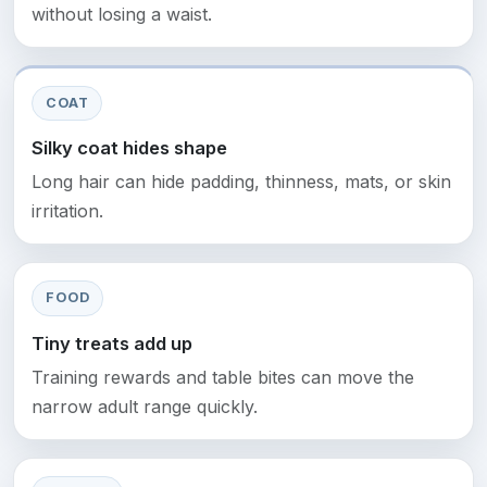
without losing a waist.
COAT
Silky coat hides shape
Long hair can hide padding, thinness, mats, or skin
irritation.
FOOD
Tiny treats add up
Training rewards and table bites can move the
narrow adult range quickly.