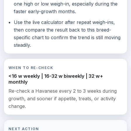
one high or low weigh-in, especially during the
faster early-growth months.
Use the live calculator after repeat weigh-ins,
then compare the result back to this breed-
specific chart to confirm the trend is still moving
steadily.
WHEN TO RE-CHECK
<16 w weekly | 16-32 w biweekly | 32 w+
monthly
Re-check a Havanese every 2 to 3 weeks during
growth, and sooner if appetite, treats, or activity
change.
NEXT ACTION