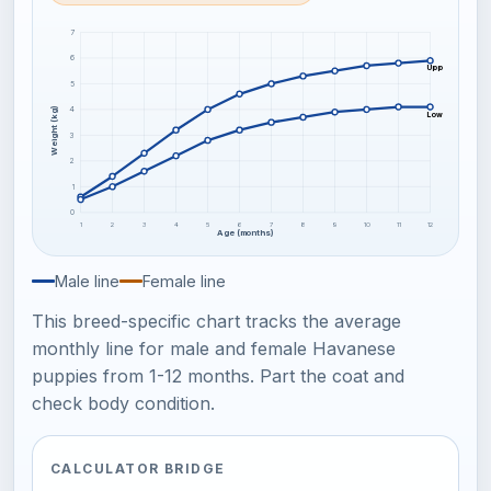
7
6
Upper frame
5
4
Weight (kg)
Lower frame
3
2
1
0
1
2
3
4
5
6
7
8
9
10
11
12
Age (months)
Male line
Female line
This breed-specific chart tracks the average
monthly line for male and female Havanese
puppies from 1-12 months. Part the coat and
check body condition.
CALCULATOR BRIDGE