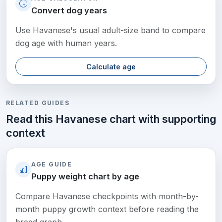
Convert dog years
Use Havanese's usual adult-size band to compare
dog age with human years.
Calculate age
RELATED GUIDES
Read this Havanese chart with supporting
context
AGE GUIDE
Puppy weight chart by age
Compare Havanese checkpoints with month-by-
month puppy growth context before reading the
breed graph.