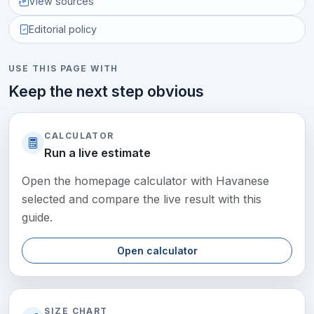
View sources
Editorial policy
USE THIS PAGE WITH
Keep the next step obvious
CALCULATOR
Run a live estimate
Open the homepage calculator with Havanese
selected and compare the live result with this
guide.
Open calculator
SIZE CHART