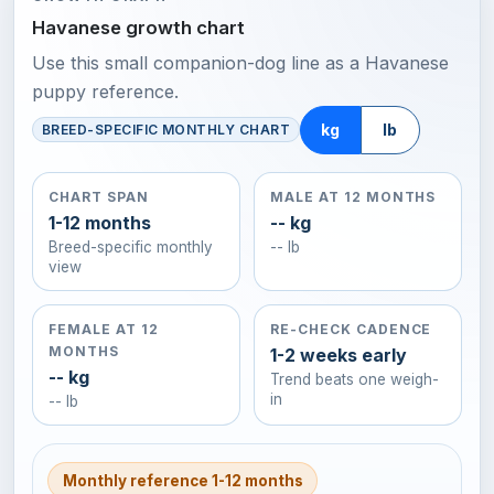
Havanese growth chart
Use this small companion-dog line as a Havanese
puppy reference.
kg
lb
BREED-SPECIFIC MONTHLY CHART
CHART SPAN
MALE AT 12 MONTHS
1-12 months
-- kg
Breed-specific monthly
-- lb
view
FEMALE AT 12
RE-CHECK CADENCE
MONTHS
1-2 weeks early
-- kg
Trend beats one weigh-
in
-- lb
Monthly reference 1-12 months