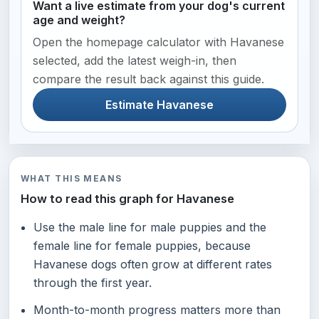
Want a live estimate from your dog's current
age and weight?
Open the homepage calculator with Havanese
selected, add the latest weigh-in, then
compare the result back against this guide.
Estimate Havanese
WHAT THIS MEANS
How to read this graph for Havanese
Use the male line for male puppies and the
female line for female puppies, because
Havanese dogs often grow at different rates
through the first year.
Month-to-month progress matters more than