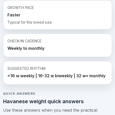
GROWTH PACE
Faster
Typical for this breed size
CHECK-IN CADENCE
Weekly to monthly
SUGGESTED RHYTHM
<16 w weekly | 16-32 w biweekly | 32 w+ monthly
QUICK ANSWERS
Havanese weight quick answers
Use these answers when you need the practical