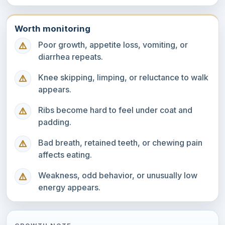
Worth monitoring
Poor growth, appetite loss, vomiting, or
diarrhea repeats.
Knee skipping, limping, or reluctance to walk
appears.
Ribs become hard to feel under coat and
padding.
Bad breath, retained teeth, or chewing pain
affects eating.
Weakness, odd behavior, or unusually low
energy appears.