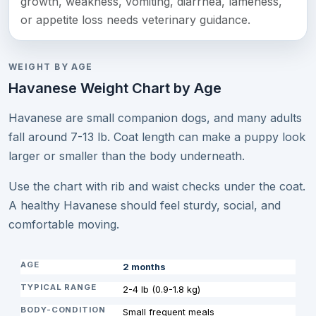
growth, weakness, vomiting, diarrhea, lameness,
or appetite loss needs veterinary guidance.
WEIGHT BY AGE
Havanese Weight Chart by Age
Havanese are small companion dogs, and many adults
fall around 7-13 lb. Coat length can make a puppy look
larger or smaller than the body underneath.
Use the chart with rib and waist checks under the coat.
A healthy Havanese should feel sturdy, social, and
comfortable moving.
2 months
2-4 lb (0.9-1.8 kg)
Small frequent meals