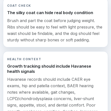
COAT CHECK
The silky coat can hide real body condition
Brush and part the coat before judging weight.
Ribs should be easy to feel with light pressure, the
waist should be findable, and the dog should feel
sturdy without sharp bones or soft padding.
HEALTH CONTEXT
Growth tracking should include Havanese
health signals
Havanese records should include CAER eye
exams, hip and patella context, BAER hearing
notes where available, gait changes,
LCPD/chondrodysplasia concerns, liver-shunt
signs, appetite, stool, and dental comfort. Poor