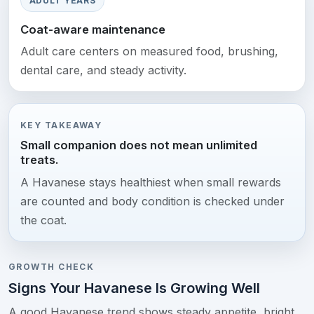
ADULT YEARS
Coat-aware maintenance
Adult care centers on measured food, brushing,
dental care, and steady activity.
KEY TAKEAWAY
Small companion does not mean unlimited
treats.
A Havanese stays healthiest when small rewards
are counted and body condition is checked under
the coat.
GROWTH CHECK
Signs Your Havanese Is Growing Well
A good Havanese trend shows steady appetite, bright