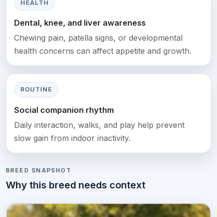
HEALTH
Dental, knee, and liver awareness
Chewing pain, patella signs, or developmental
health concerns can affect appetite and growth.
ROUTINE
Social companion rhythm
Daily interaction, walks, and play help prevent
slow gain from indoor inactivity.
BREED SNAPSHOT
Why this breed needs context