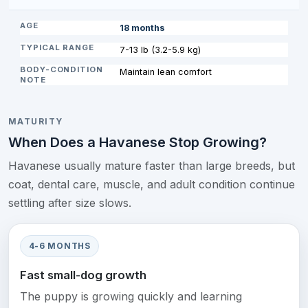
18 months
7-13 lb (3.2-5.9 kg)
Maintain lean comfort
MATURITY
When Does a Havanese Stop Growing?
Havanese usually mature faster than large breeds, but
coat, dental care, muscle, and adult condition continue
settling after size slows.
4-6 MONTHS
Fast small-dog growth
The puppy is growing quickly and learning