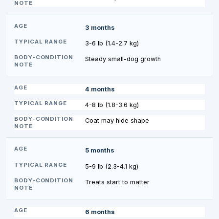
3 months
3-6 lb (1.4-2.7 kg)
Steady small-dog growth
4 months
4-8 lb (1.8-3.6 kg)
Coat may hide shape
5 months
5-9 lb (2.3-4.1 kg)
Treats start to matter
6 months