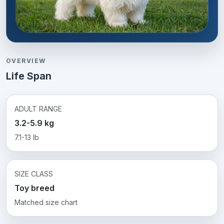
OVERVIEW
Life Span
ADULT RANGE
3.2-5.9 kg
7.1-13 lb
SIZE CLASS
Toy breed
Matched size chart