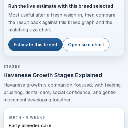
Run the live estimate with this breed selected
Most useful after a fresh weigh-in, then compare
the result back against this breed graph and the
matching size chart.
Estimate this breed
Open size chart
STAGES
Havanese Growth Stages Explained
Havanese growth is companion-focused, with feeding,
brushing, dental care, social confidence, and gentle
movement developing together.
BIRTH - 8 WEEKS
Early breeder care