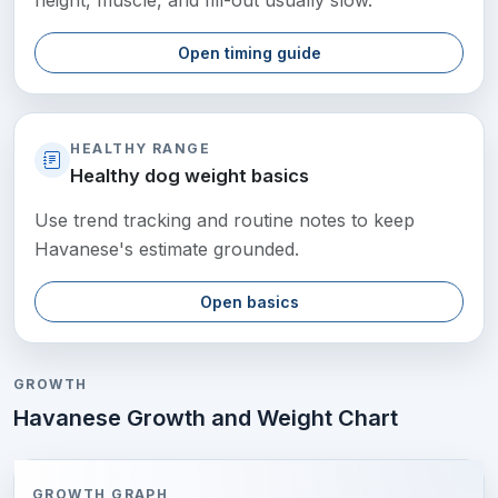
height, muscle, and fill-out usually slow.
Open timing guide
HEALTHY RANGE
Healthy dog weight basics
Use trend tracking and routine notes to keep
Havanese's estimate grounded.
Open basics
GROWTH
Havanese Growth and Weight Chart
GROWTH GRAPH