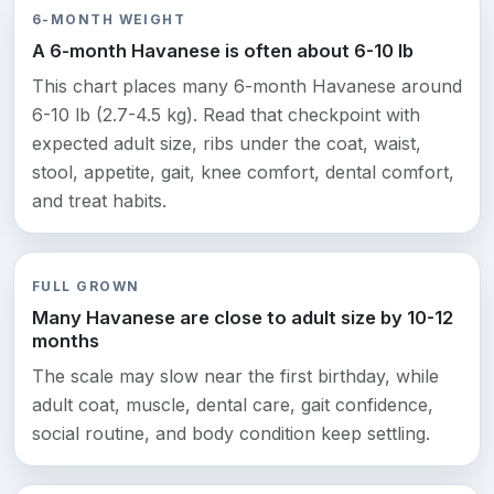
6-MONTH WEIGHT
A 6-month Havanese is often about 6-10 lb
This chart places many 6-month Havanese around
6-10 lb (2.7-4.5 kg). Read that checkpoint with
expected adult size, ribs under the coat, waist,
stool, appetite, gait, knee comfort, dental comfort,
and treat habits.
FULL GROWN
Many Havanese are close to adult size by 10-12
months
The scale may slow near the first birthday, while
adult coat, muscle, dental care, gait confidence,
social routine, and body condition keep settling.