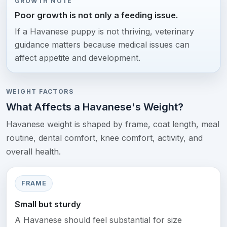
GROWTH NOTE
Poor growth is not only a feeding issue.
If a Havanese puppy is not thriving, veterinary
guidance matters because medical issues can
affect appetite and development.
WEIGHT FACTORS
What Affects a Havanese's Weight?
Havanese weight is shaped by frame, coat length, meal
routine, dental comfort, knee comfort, activity, and
overall health.
FRAME
Small but sturdy
A Havanese should feel substantial for size