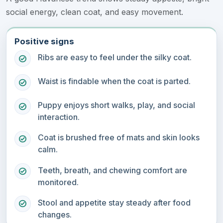
social energy, clean coat, and easy movement.
Positive signs
Ribs are easy to feel under the silky coat.
Waist is findable when the coat is parted.
Puppy enjoys short walks, play, and social
interaction.
Coat is brushed free of mats and skin looks
calm.
Teeth, breath, and chewing comfort are
monitored.
Stool and appetite stay steady after food
changes.