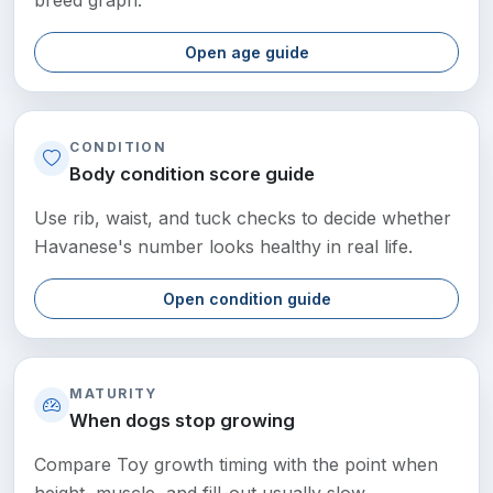
Open age guide
CONDITION
Body condition score guide
Use rib, waist, and tuck checks to decide whether
Havanese's number looks healthy in real life.
Open condition guide
MATURITY
When dogs stop growing
Compare Toy growth timing with the point when