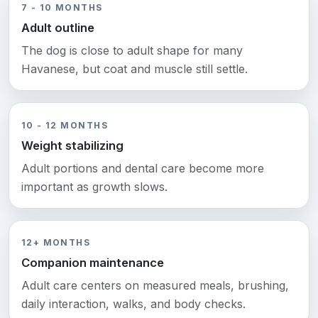
7 - 10 MONTHS
Adult outline
The dog is close to adult shape for many
Havanese, but coat and muscle still settle.
10 - 12 MONTHS
Weight stabilizing
Adult portions and dental care become more
important as growth slows.
12+ MONTHS
Companion maintenance
Adult care centers on measured meals, brushing,
daily interaction, walks, and body checks.