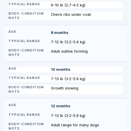
6-10 lb (2.7-4.5 kg)
Check ribs under coat
8 months
7-12 lb (3.2-5.4 kg)
Adult outline forming
10 months
7-13 lb (3.2-5.9 kg)
Growth slowing
12 months
7-13 lb (3.2-5.9 kg)
Adult range for many dogs