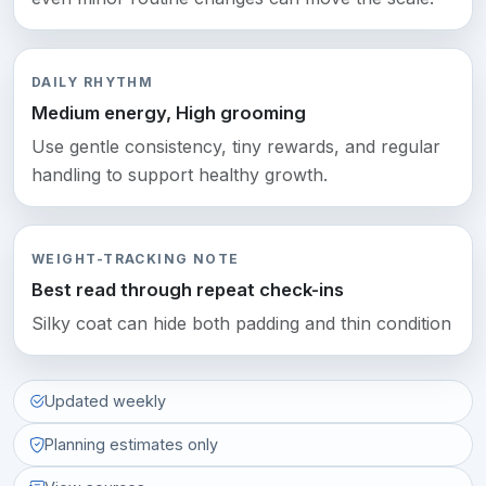
DAILY RHYTHM
Medium energy, High grooming
Use gentle consistency, tiny rewards, and regular
handling to support healthy growth.
WEIGHT-TRACKING NOTE
Best read through repeat check-ins
Silky coat can hide both padding and thin condition
Updated weekly
Planning estimates only