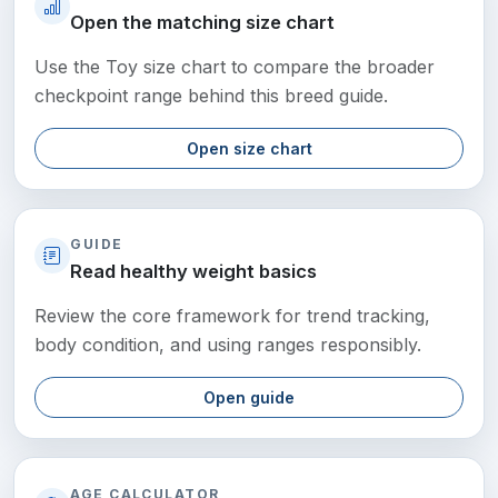
Open the matching size chart
Use the Toy size chart to compare the broader
checkpoint range behind this breed guide.
Open size chart
GUIDE
Read healthy weight basics
Review the core framework for trend tracking,
body condition, and using ranges responsibly.
Open guide
AGE CALCULATOR