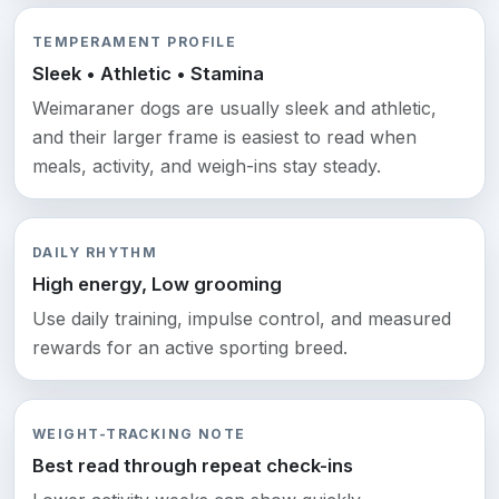
TEMPERAMENT PROFILE
Sleek • Athletic • Stamina
Weimaraner dogs are usually sleek and athletic,
and their larger frame is easiest to read when
meals, activity, and weigh-ins stay steady.
DAILY RHYTHM
High energy, Low grooming
Use daily training, impulse control, and measured
rewards for an active sporting breed.
WEIGHT-TRACKING NOTE
Best read through repeat check-ins