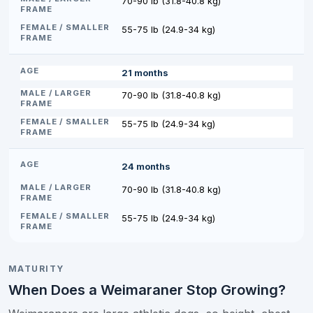
70-90 lb (31.8-40.8 kg)
55-75 lb (24.9-34 kg)
21 months
70-90 lb (31.8-40.8 kg)
55-75 lb (24.9-34 kg)
24 months
70-90 lb (31.8-40.8 kg)
55-75 lb (24.9-34 kg)
MATURITY
When Does a Weimaraner Stop Growing?