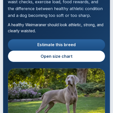
waist checks, exercise load, food rewards, and
the difference between healthy athletic condition
and a dog becoming too soft or too sharp.
A healthy Weimaraner should look athletic, strong, and
clearly waisted.
Estimate this breed
Open size chart