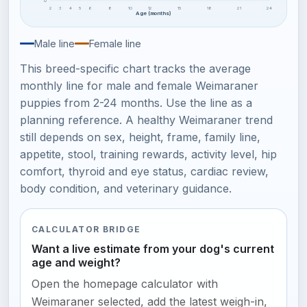
0
2
3
4
5
6
8
10
12
15
18
21
24
Age (months)
Male line
Female line
This breed-specific chart tracks the average
monthly line for male and female Weimaraner
puppies from 2-24 months. Use the line as a
planning reference. A healthy Weimaraner trend
still depends on sex, height, frame, family line,
appetite, stool, training rewards, activity level, hip
comfort, thyroid and eye status, cardiac review,
body condition, and veterinary guidance.
CALCULATOR BRIDGE
Want a live estimate from your dog's current
age and weight?
Open the homepage calculator with
Weimaraner selected, add the latest weigh-in,