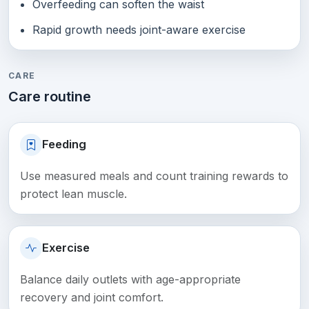
Overfeeding can soften the waist
Rapid growth needs joint-aware exercise
CARE
Care routine
Feeding
Use measured meals and count training rewards to
protect lean muscle.
Exercise
Balance daily outlets with age-appropriate
recovery and joint comfort.