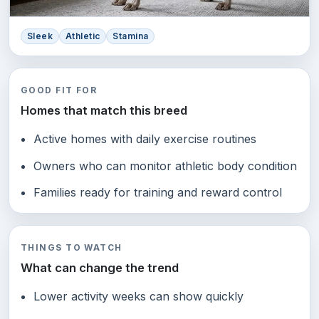
Sleek
Athletic
Stamina
GOOD FIT FOR
Homes that match this breed
Active homes with daily exercise routines
Owners who can monitor athletic body condition
Families ready for training and reward control
THINGS TO WATCH
What can change the trend
Lower activity weeks can show quickly