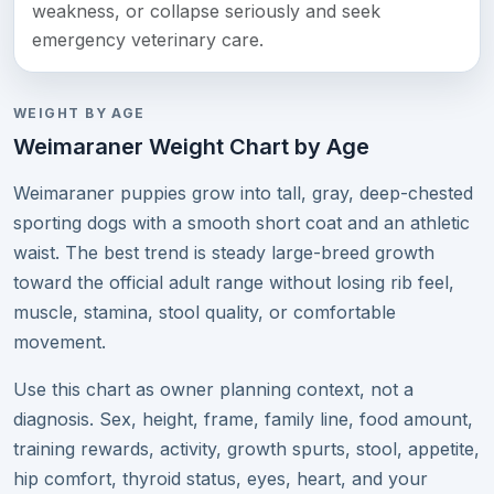
weakness, or collapse seriously and seek
emergency veterinary care.
WEIGHT BY AGE
Weimaraner Weight Chart by Age
Weimaraner puppies grow into tall, gray, deep-chested
sporting dogs with a smooth short coat and an athletic
waist. The best trend is steady large-breed growth
toward the official adult range without losing rib feel,
muscle, stamina, stool quality, or comfortable
movement.
Use this chart as owner planning context, not a
diagnosis. Sex, height, frame, family line, food amount,
training rewards, activity, growth spurts, stool, appetite,
hip comfort, thyroid status, eyes, heart, and your