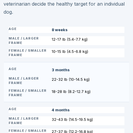
veterinarian decide the healthy target for an individual
dog.
8 weeks
12-17 lb (5.4-7.7 kg)
10-15 lb (4.5-6.8 kg)
3 months
22-32 lb (10-14.5 kg)
18-28 lb (8.2-12.7 kg)
4 months
32-43 lb (14.5-19.5 kg)
27-37 lb (12.2-16.8 kg)