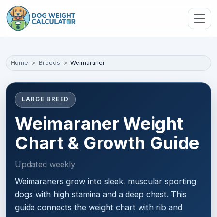
Skip to main content
Home
Breeds
Weimaraner
LARGE BREED
Weimaraner Weight
Chart & Growth Guide
Updated weekly
Weimaraners grow into sleek, muscular sporting
dogs with high stamina and a deep chest. This
guide connects the weight chart with rib and