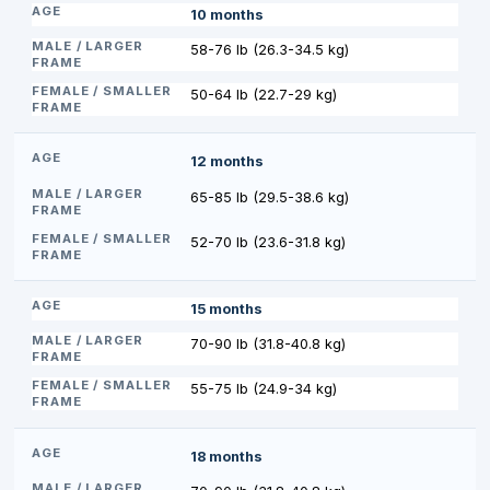
10 months
58-76 lb (26.3-34.5 kg)
50-64 lb (22.7-29 kg)
12 months
65-85 lb (29.5-38.6 kg)
52-70 lb (23.6-31.8 kg)
15 months
70-90 lb (31.8-40.8 kg)
55-75 lb (24.9-34 kg)
18 months