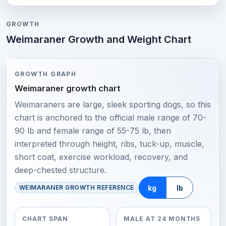
GROWTH
Weimaraner Growth and Weight Chart
GROWTH GRAPH
Weimaraner growth chart
Weimaraners are large, sleek sporting dogs, so this
chart is anchored to the official male range of 70-
90 lb and female range of 55-75 lb, then
interpreted through height, ribs, tuck-up, muscle,
short coat, exercise workload, recovery, and
deep-chested structure.
kg
lb
WEIMARANER GROWTH REFERENCE
CHART SPAN
MALE AT 24 MONTHS