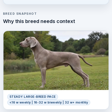
BREED SNAPSHOT
Why this breed needs context
STEADY LARGE-BREED PACE
<16 w weekly | 16-32 w biweekly | 32 w+ monthly