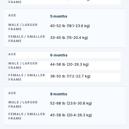
5 months
40-52 lb (18.1-23.6 kg)
33-45 lb (15-20.4 kg)
6 months
44-58 lb (20-26.3 kg)
38-50 lb (17.2-22.7 kg)
8 months
52-68 lb (23.6-30.8 kg)
45-58 lb (20.4-26.3 kg)