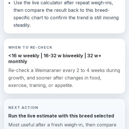
Use the live calculator after repeat weigh-ins,
then compare the result back to this breed-
specific chart to confirm the trend is still moving
steadily.
WHEN TO RE-CHECK
<16 w weekly | 16-32 w biweekly | 32 w+
monthly
Re-check a Weimaraner every 2 to 4 weeks during
growth, and sooner after changes in food,
exercise, training, or appetite.
NEXT ACTION
Run the live estimate with this breed selected
Most useful after a fresh weigh-in, then compare