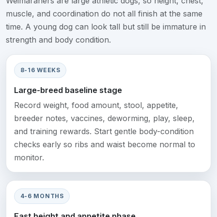
Weimaraners are large athletic dogs, so height, chest,
muscle, and coordination do not all finish at the same
time. A young dog can look tall but still be immature in
strength and body condition.
8-16 WEEKS
Large-breed baseline stage
Record weight, food amount, stool, appetite,
breeder notes, vaccines, deworming, play, sleep,
and training rewards. Start gentle body-condition
checks early so ribs and waist become normal to
monitor.
4-6 MONTHS
Fast height and appetite phase