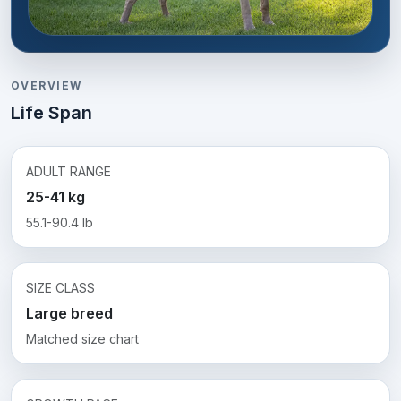
OVERVIEW
Life Span
ADULT RANGE
25-41 kg
55.1-90.4 lb
SIZE CLASS
Large breed
Matched size chart