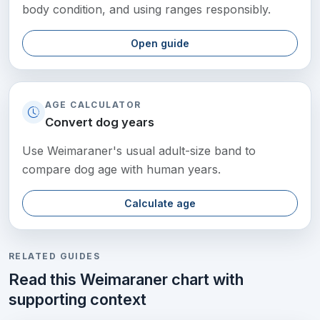
body condition, and using ranges responsibly.
Open guide
AGE CALCULATOR
Convert dog years
Use Weimaraner's usual adult-size band to
compare dog age with human years.
Calculate age
RELATED GUIDES
Read this Weimaraner chart with
supporting context