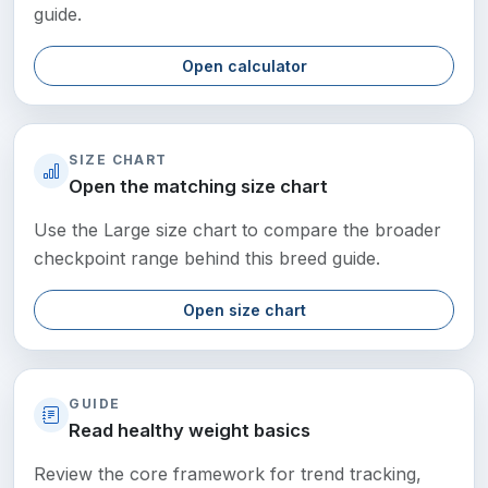
guide.
Open calculator
SIZE CHART
Open the matching size chart
Use the Large size chart to compare the broader
checkpoint range behind this breed guide.
Open size chart
GUIDE
Read healthy weight basics
Review the core framework for trend tracking,