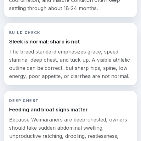
coordination, and mature condition often keep
settling through about 18-24 months.
BUILD CHECK
Sleek is normal; sharp is not
The breed standard emphasizes grace, speed,
stamina, deep chest, and tuck-up. A visible athletic
outline can be correct, but sharp hips, spine, low
energy, poor appetite, or diarrhea are not normal.
DEEP CHEST
Feeding and bloat signs matter
Because Weimaraners are deep-chested, owners
should take sudden abdominal swelling,
unproductive retching, drooling, restlessness,