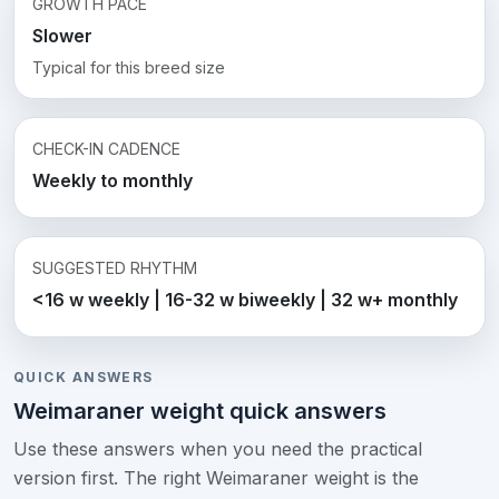
GROWTH PACE
Slower
Typical for this breed size
CHECK-IN CADENCE
Weekly to monthly
SUGGESTED RHYTHM
<16 w weekly | 16-32 w biweekly | 32 w+ monthly
QUICK ANSWERS
Weimaraner weight quick answers
Use these answers when you need the practical
version first. The right Weimaraner weight is the