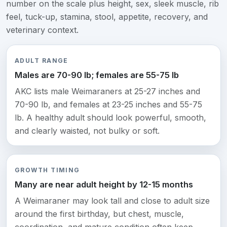
number on the scale plus height, sex, sleek muscle, rib
feel, tuck-up, stamina, stool, appetite, recovery, and
veterinary context.
ADULT RANGE
Males are 70-90 lb; females are 55-75 lb
AKC lists male Weimaraners at 25-27 inches and
70-90 lb, and females at 23-25 inches and 55-75
lb. A healthy adult should look powerful, smooth,
and clearly waisted, not bulky or soft.
GROWTH TIMING
Many are near adult height by 12-15 months
A Weimaraner may look tall and close to adult size
around the first birthday, but chest, muscle,