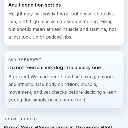
Adult condition settles
Height may be mostly there, but chest, shoulder,
loin, and thigh muscle can keep maturing. Filling
out should mean athletic muscle and stamina, not
a lost tuck-up or padded ribs.
KEY TAKEAWAY
Do not feed a sleek dog into a bulky one
A correct Weimaraner should be strong, smooth,
and athletic. Use body condition, muscle,
movement, and vet checks before deciding a lean
young dog simply needs more food.
GROWTH CHECK
Signs Your Weimaraner Is Growing Well