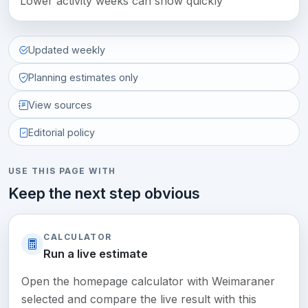
Lower activity weeks can show quickly
Updated weekly
Planning estimates only
View sources
Editorial policy
USE THIS PAGE WITH
Keep the next step obvious
CALCULATOR
Run a live estimate
Open the homepage calculator with Weimaraner
selected and compare the live result with this