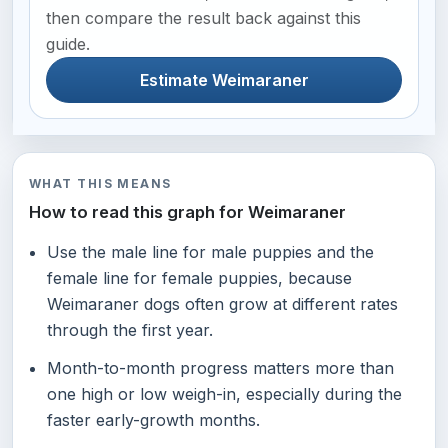
then compare the result back against this
guide.
Estimate Weimaraner
WHAT THIS MEANS
How to read this graph for Weimaraner
Use the male line for male puppies and the
female line for female puppies, because
Weimaraner dogs often grow at different rates
through the first year.
Month-to-month progress matters more than
one high or low weigh-in, especially during the
faster early-growth months.