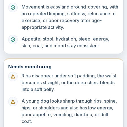
Movement is easy and ground-covering, with
no repeated limping, stiffness, reluctance to
exercise, or poor recovery after age-
appropriate activity.
Appetite, stool, hydration, sleep, energy,
skin, coat, and mood stay consistent.
Needs monitoring
Ribs disappear under soft padding, the waist
becomes straight, or the deep chest blends
into a soft belly.
A young dog looks sharp through ribs, spine,
hips, or shoulders and also has low energy,
poor appetite, vomiting, diarrhea, or dull
coat.