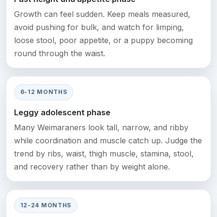
Growth can feel sudden. Keep meals measured,
avoid pushing for bulk, and watch for limping,
loose stool, poor appetite, or a puppy becoming
round through the waist.
6-12 MONTHS
Leggy adolescent phase
Many Weimaraners look tall, narrow, and ribby
while coordination and muscle catch up. Judge the
trend by ribs, waist, thigh muscle, stamina, stool,
and recovery rather than by weight alone.
12-24 MONTHS