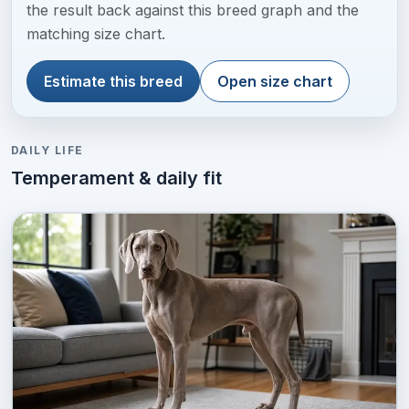
the result back against this breed graph and the
matching size chart.
Estimate this breed
Open size chart
DAILY LIFE
Temperament & daily fit