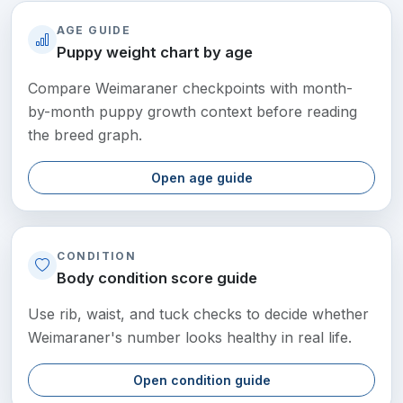
AGE GUIDE
Puppy weight chart by age
Compare Weimaraner checkpoints with month-
by-month puppy growth context before reading
the breed graph.
Open age guide
CONDITION
Body condition score guide
Use rib, waist, and tuck checks to decide whether
Weimaraner's number looks healthy in real life.
Open condition guide