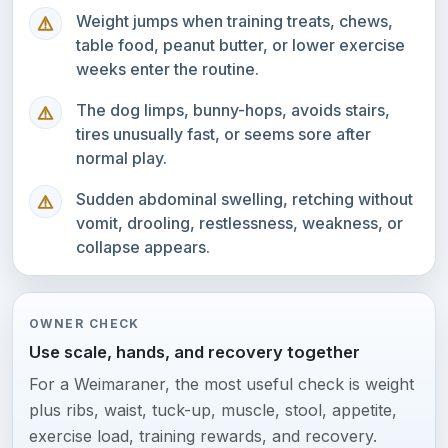
Weight jumps when training treats, chews,
table food, peanut butter, or lower exercise
weeks enter the routine.
The dog limps, bunny-hops, avoids stairs,
tires unusually fast, or seems sore after
normal play.
Sudden abdominal swelling, retching without
vomit, drooling, restlessness, weakness, or
collapse appears.
OWNER CHECK
Use scale, hands, and recovery together
For a Weimaraner, the most useful check is weight
plus ribs, waist, tuck-up, muscle, stool, appetite,
exercise load, training rewards, and recovery.