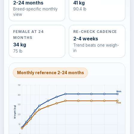
2-24 months
41 kg
Breed-specific monthly
90.4 lb
view
FEMALE AT 24
RE-CHECK CADENCE
MONTHS
2-4 weeks
34 kg
Trend beats one weigh-
in
75 lb
Monthly reference 2-24 months
50
Male / larger f
40
Female / smalle
30
Weight (kg)
20
10