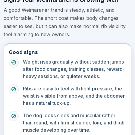
A good Weimaraner trend is steady, athletic, and
comfortable. The short coat makes body changes
easier to see, but it can also make normal rib visibility
feel alarming to new owners.
Good signs
Weight rises gradually without sudden jumps
after food changes, training classes, reward-
heavy sessions, or quieter weeks.
Ribs are easy to feel with light pressure, the
waist is visible from above, and the abdomen
has a natural tuck-up.
The dog looks sleek and muscular rather
than round, with firm shoulder, loin, and thigh
muscle developing over time.