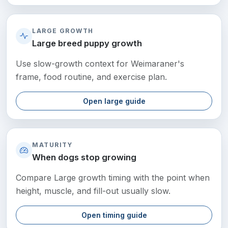
LARGE GROWTH
Large breed puppy growth
Use slow-growth context for Weimaraner's
frame, food routine, and exercise plan.
Open large guide
MATURITY
When dogs stop growing
Compare Large growth timing with the point when
height, muscle, and fill-out usually slow.
Open timing guide