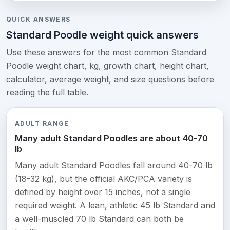
QUICK ANSWERS
Standard Poodle weight quick answers
Use these answers for the most common Standard
Poodle weight chart, kg, growth chart, height chart,
calculator, average weight, and size questions before
reading the full table.
ADULT RANGE
Many adult Standard Poodles are about 40-70
lb
Many adult Standard Poodles fall around 40-70 lb
(18-32 kg), but the official AKC/PCA variety is
defined by height over 15 inches, not a single
required weight. A lean, athletic 45 lb Standard and
a well-muscled 70 lb Standard can both be