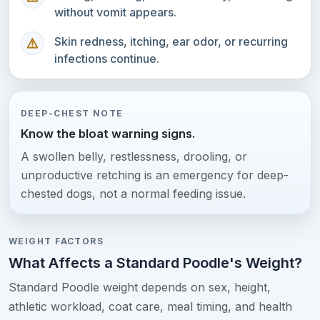
without vomit appears.
Skin redness, itching, ear odor, or recurring
infections continue.
DEEP-CHEST NOTE
Know the bloat warning signs.
A swollen belly, restlessness, drooling, or
unproductive retching is an emergency for deep-
chested dogs, not a normal feeding issue.
WEIGHT FACTORS
What Affects a Standard Poodle's Weight?
Standard Poodle weight depends on sex, height,
athletic workload, coat care, meal timing, and health