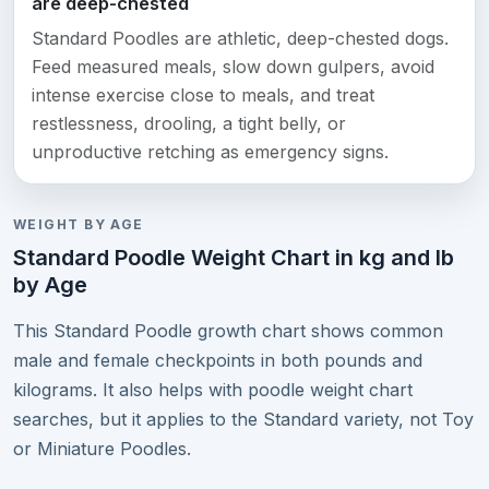
are deep-chested
Standard Poodles are athletic, deep-chested dogs.
Feed measured meals, slow down gulpers, avoid
intense exercise close to meals, and treat
restlessness, drooling, a tight belly, or
unproductive retching as emergency signs.
WEIGHT BY AGE
Standard Poodle Weight Chart in kg and lb
by Age
This Standard Poodle growth chart shows common
male and female checkpoints in both pounds and
kilograms. It also helps with poodle weight chart
searches, but it applies to the Standard variety, not Toy
or Miniature Poodles.