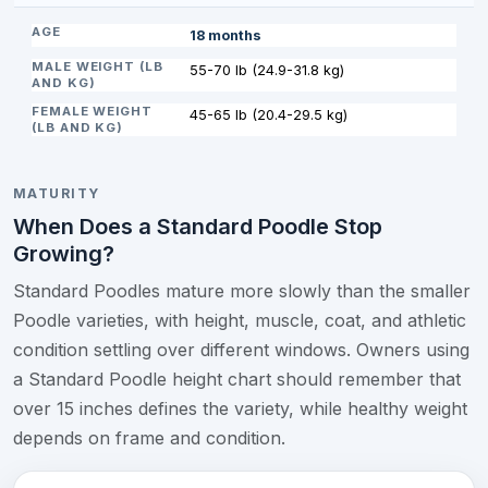
18 months
55-70 lb (24.9-31.8 kg)
45-65 lb (20.4-29.5 kg)
MATURITY
When Does a Standard Poodle Stop
Growing?
Standard Poodles mature more slowly than the smaller
Poodle varieties, with height, muscle, coat, and athletic
condition settling over different windows. Owners using
a Standard Poodle height chart should remember that
over 15 inches defines the variety, while healthy weight
depends on frame and condition.