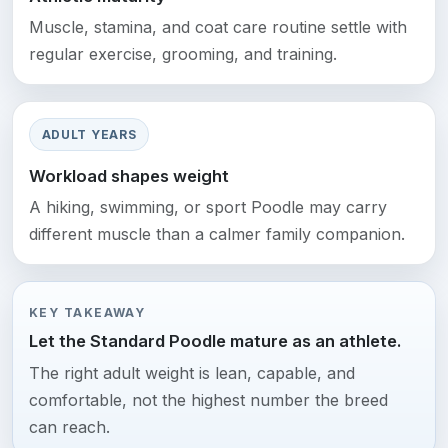
Muscle, stamina, and coat care routine settle with
regular exercise, grooming, and training.
ADULT YEARS
Workload shapes weight
A hiking, swimming, or sport Poodle may carry
different muscle than a calmer family companion.
KEY TAKEAWAY
Let the Standard Poodle mature as an athlete.
The right adult weight is lean, capable, and
comfortable, not the highest number the breed
can reach.