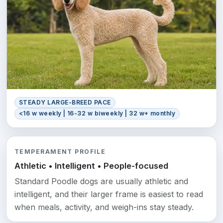
STEADY LARGE-BREED PACE
<16 w weekly | 16-32 w biweekly | 32 w+ monthly
TEMPERAMENT PROFILE
Athletic • Intelligent • People-focused
Standard Poodle dogs are usually athletic and
intelligent, and their larger frame is easiest to read
when meals, activity, and weigh-ins stay steady.