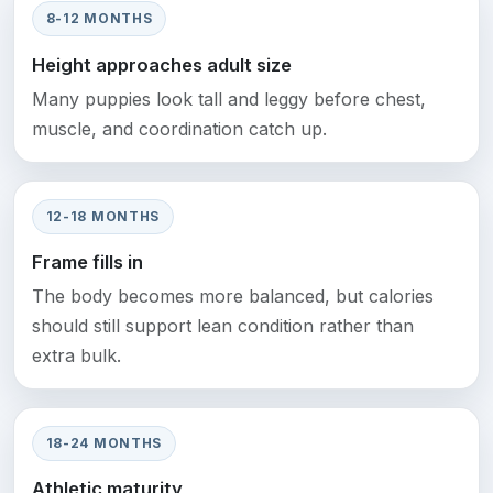
8-12 MONTHS
Height approaches adult size
Many puppies look tall and leggy before chest,
muscle, and coordination catch up.
12-18 MONTHS
Frame fills in
The body becomes more balanced, but calories
should still support lean condition rather than
extra bulk.
18-24 MONTHS
Athletic maturity