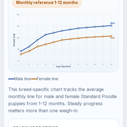
Monthly reference 1-12 months
40
Male
30
Weight (kg)
20
Female
10
0
1
2
3
4
5
6
7
8
9
10
11
12
Age (months)
Male line
Female line
This breed-specific chart tracks the average
monthly line for male and female Standard Poodle
puppies from 1-12 months. Steady progress
matters more than one weigh-in.