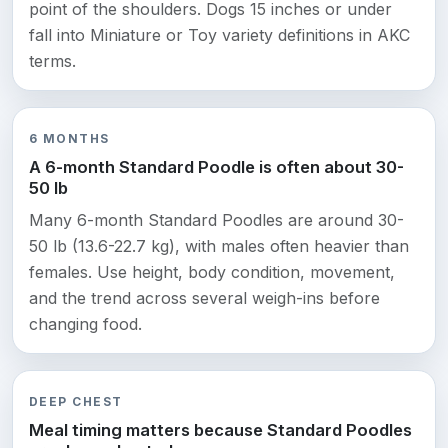
point of the shoulders. Dogs 15 inches or under
fall into Miniature or Toy variety definitions in AKC
terms.
6 MONTHS
A 6-month Standard Poodle is often about 30-
50 lb
Many 6-month Standard Poodles are around 30-
50 lb (13.6-22.7 kg), with males often heavier than
females. Use height, body condition, movement,
and the trend across several weigh-ins before
changing food.
DEEP CHEST
Meal timing matters because Standard Poodles