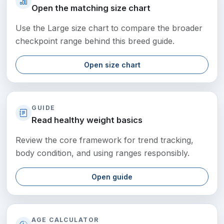
Open the matching size chart
Use the Large size chart to compare the broader
checkpoint range behind this breed guide.
Open size chart
GUIDE
Read healthy weight basics
Review the core framework for trend tracking,
body condition, and using ranges responsibly.
Open guide
AGE CALCULATOR