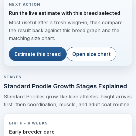
NEXT ACTION
Run the live estimate with this breed selected
Most useful after a fresh weigh-in, then compare
the result back against this breed graph and the
matching size chart.
Estimate this breed
Open size chart
STAGES
Standard Poodle Growth Stages Explained
Standard Poodles grow like lean athletes: height arrives
first, then coordination, muscle, and adult coat routine.
BIRTH - 8 WEEKS
Early breeder care