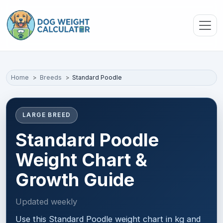
Skip to main content
Home
Breeds
Standard Poodle
LARGE BREED
Standard Poodle
Weight Chart &
Growth Guide
Updated weekly
Use this Standard Poodle weight chart in kg and