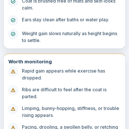
Coat is brushed free of mats and skin looks
calm.
Ears stay clean after baths or water play.
Weight gain slows naturally as height begins
to settle.
Worth monitoring
Rapid gain appears while exercise has
dropped.
Ribs are difficult to feel after the coat is
parted.
Limping, bunny-hopping, stiffness, or trouble
rising appears.
Pacing, drooling, a swollen belly, or retching