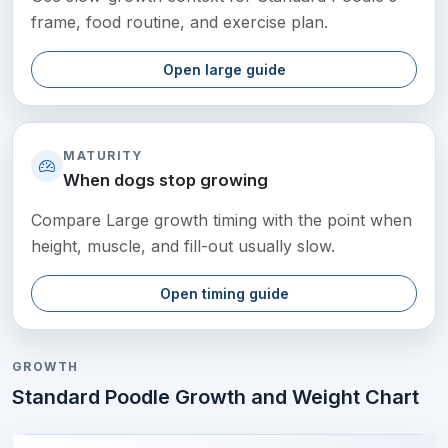
frame, food routine, and exercise plan.
Open large guide
MATURITY
When dogs stop growing
Compare Large growth timing with the point when
height, muscle, and fill-out usually slow.
Open timing guide
GROWTH
Standard Poodle Growth and Weight Chart