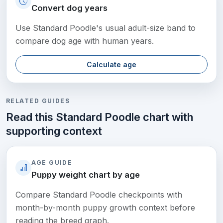
Convert dog years
Use Standard Poodle's usual adult-size band to
compare dog age with human years.
Calculate age
RELATED GUIDES
Read this Standard Poodle chart with
supporting context
AGE GUIDE
Puppy weight chart by age
Compare Standard Poodle checkpoints with
month-by-month puppy growth context before
reading the breed graph.