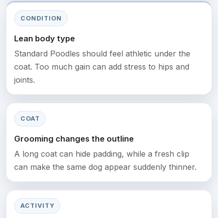
CONDITION
Lean body type
Standard Poodles should feel athletic under the
coat. Too much gain can add stress to hips and
joints.
COAT
Grooming changes the outline
A long coat can hide padding, while a fresh clip
can make the same dog appear suddenly thinner.
ACTIVITY