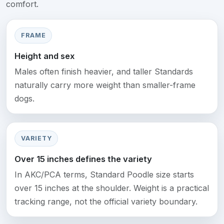
comfort.
FRAME
Height and sex
Males often finish heavier, and taller Standards
naturally carry more weight than smaller-frame
dogs.
VARIETY
Over 15 inches defines the variety
In AKC/PCA terms, Standard Poodle size starts
over 15 inches at the shoulder. Weight is a practical
tracking range, not the official variety boundary.