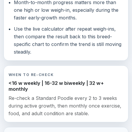
Month-to-month progress matters more than
one high or low weigh-in, especially during the
faster early-growth months.
Use the live calculator after repeat weigh-ins,
then compare the result back to this breed-
specific chart to confirm the trend is still moving
steadily.
WHEN TO RE-CHECK
<16 w weekly | 16-32 w biweekly | 32 w+
monthly
Re-check a Standard Poodle every 2 to 3 weeks
during active growth, then monthly once exercise,
food, and adult condition are stable.