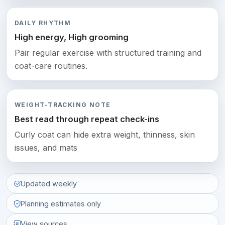
DAILY RHYTHM
High energy, High grooming
Pair regular exercise with structured training and
coat-care routines.
WEIGHT-TRACKING NOTE
Best read through repeat check-ins
Curly coat can hide extra weight, thinness, skin
issues, and mats
Updated weekly
Planning estimates only
View sources