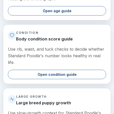
Open age guide
CONDITION
Body condition score guide
Use rib, waist, and tuck checks to decide whether
Standard Poodle's number looks healthy in real
life.
Open condition guide
LARGE GROWTH
Large breed puppy growth
Use slow-growth context for Standard Poodle's