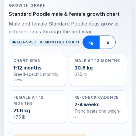
GROWTH GRAPH
Standard Poodle male & female growth chart
Male and female Standard Poodle dogs grow at
different rates through the first year.
kg
lb
BREED-SPECIFIC MONTHLY CHART
CHART SPAN
MALE AT 12 MONTHS
1-12 months
30.6 kg
Breed-specific monthly
67.5 lb
view
FEMALE AT 12
RE-CHECK CADENCE
MONTHS
2-4 weeks
21.6 kg
Trend beats one weigh-
in
47.5 lb