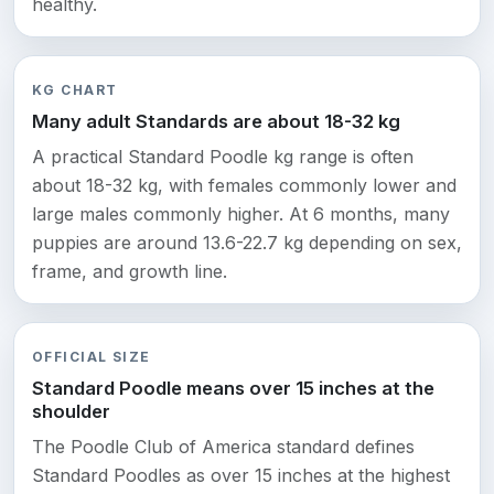
healthy.
KG CHART
Many adult Standards are about 18-32 kg
A practical Standard Poodle kg range is often
about 18-32 kg, with females commonly lower and
large males commonly higher. At 6 months, many
puppies are around 13.6-22.7 kg depending on sex,
frame, and growth line.
OFFICIAL SIZE
Standard Poodle means over 15 inches at the
shoulder
The Poodle Club of America standard defines
Standard Poodles as over 15 inches at the highest