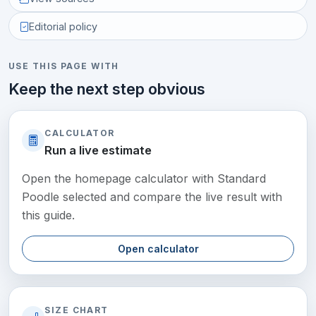
Editorial policy
USE THIS PAGE WITH
Keep the next step obvious
CALCULATOR
Run a live estimate
Open the homepage calculator with Standard
Poodle selected and compare the live result with
this guide.
Open calculator
SIZE CHART