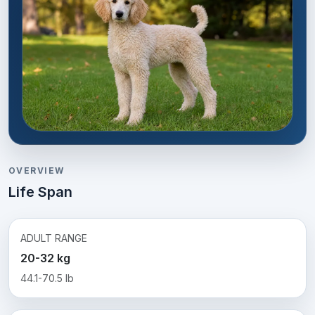
OVERVIEW
Life Span
ADULT RANGE
20-32 kg
44.1-70.5 lb