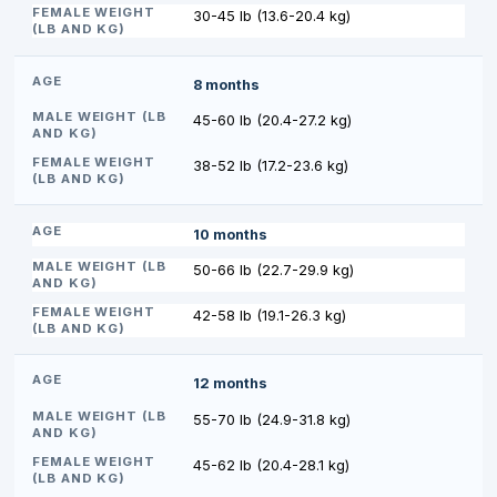
30-45 lb (13.6-20.4 kg)
8 months
45-60 lb (20.4-27.2 kg)
38-52 lb (17.2-23.6 kg)
10 months
50-66 lb (22.7-29.9 kg)
42-58 lb (19.1-26.3 kg)
12 months
55-70 lb (24.9-31.8 kg)
45-62 lb (20.4-28.1 kg)