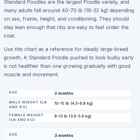
Standard Poodles are the largest Poodle variety, and
many adults fall around 40-70 lb (18-32 kg) depending
on sex, frame, height, and conditioning. They should
stay lean enough that ribs are easy to feel under the
coat.
Use this chart as a reference for steady large-breed
growth. A Standard Poodle pushed to look bulky early
is not healthier than one growing gradually with good
muscle and movement.
2 months
10-15 lb (4.5-6.8 kg)
8-13 lb (3.6-5.9 kg)
3 months