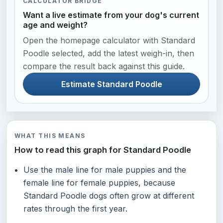
CALCULATOR BRIDGE
Want a live estimate from your dog's current
age and weight?
Open the homepage calculator with Standard
Poodle selected, add the latest weigh-in, then
compare the result back against this guide.
Estimate Standard Poodle
WHAT THIS MEANS
How to read this graph for Standard Poodle
Use the male line for male puppies and the
female line for female puppies, because
Standard Poodle dogs often grow at different
rates through the first year.