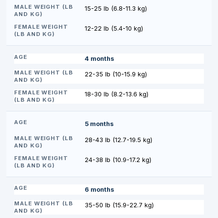
15-25 lb (6.8-11.3 kg)
12-22 lb (5.4-10 kg)
4 months
22-35 lb (10-15.9 kg)
18-30 lb (8.2-13.6 kg)
5 months
28-43 lb (12.7-19.5 kg)
24-38 lb (10.9-17.2 kg)
6 months
35-50 lb (15.9-22.7 kg)