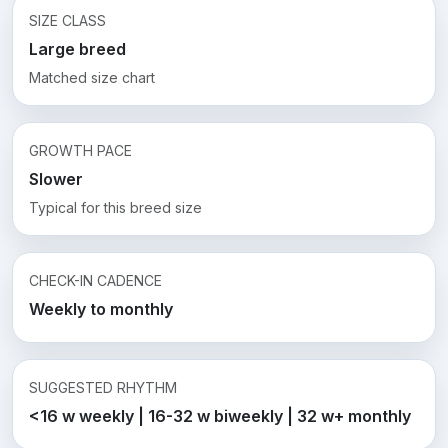
SIZE CLASS
Large breed
Matched size chart
GROWTH PACE
Slower
Typical for this breed size
CHECK-IN CADENCE
Weekly to monthly
SUGGESTED RHYTHM
<16 w weekly | 16-32 w biweekly | 32 w+ monthly