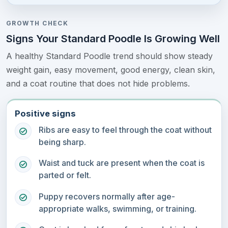
GROWTH CHECK
Signs Your Standard Poodle Is Growing Well
A healthy Standard Poodle trend should show steady
weight gain, easy movement, good energy, clean skin,
and a coat routine that does not hide problems.
Positive signs
Ribs are easy to feel through the coat without
being sharp.
Waist and tuck are present when the coat is
parted or felt.
Puppy recovers normally after age-
appropriate walks, swimming, or training.