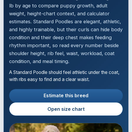
lb by age to compare puppy growth, adult
weight, height-chart context, and calculator
estimates. Standard Poodles are elegant, athletic,
and highly trainable, but their curls can hide body
condition and their deep chest makes feeding
rhythm important, so read every number beside
shoulder height, rib feel, waist, workload, coat
condition, and meal timing.
A Standard Poodle should feel athletic under the coat,
with ribs easy to find and a clear waist.
Estimate this breed
Open size chart