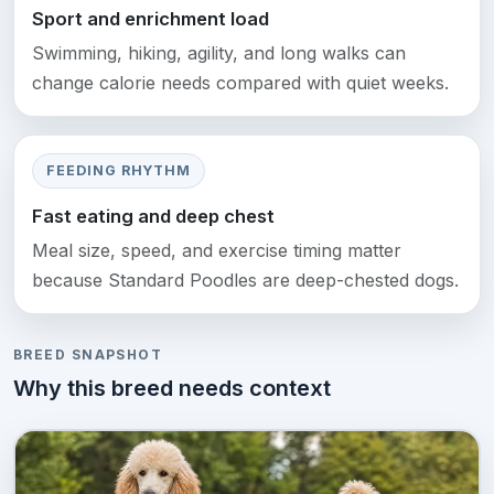
Sport and enrichment load
Swimming, hiking, agility, and long walks can
change calorie needs compared with quiet weeks.
FEEDING RHYTHM
Fast eating and deep chest
Meal size, speed, and exercise timing matter
because Standard Poodles are deep-chested dogs.
BREED SNAPSHOT
Why this breed needs context